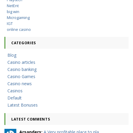
NetEnt
big win
Microgaming
IGT
online casino
CATEGORIES
Blog
Casino articles
Casino banking
Casino Games
Casino news
Casinos
Default
Latest Bonuses
LATEST COMMENTS
Arsanders:
A Very profitable place to pla …