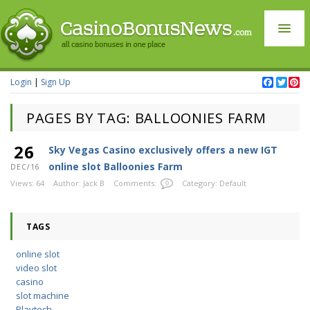
Faceb
Twit
P
Login
|
Sign Up
CASINOS
BONUSES
GAMES
INFORMATION
WHERE TO
PAGES BY TAG: BALLOONIES FARM
PLAY
26
Sky Vegas Casino exclusively offers a new IGT
online slot Balloonies Farm
DEC/16
Views: 64
Author: Jack B
Comments:
Category:
Default
0
TAGS
online slot
video slot
casino
slot machine
Playtech