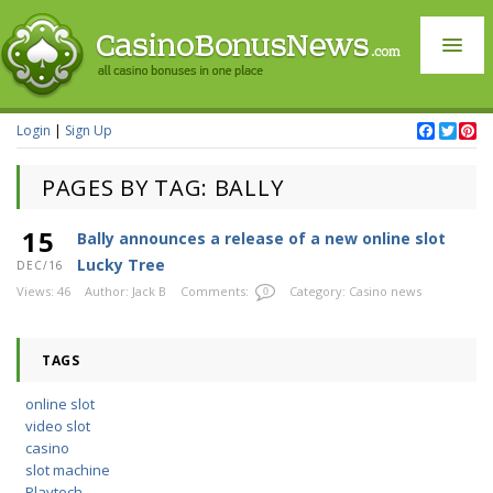
Faceb
Twit
P
Login
|
Sign Up
CASINOS
BONUSES
GAMES
INFORMATION
WHERE TO
PAGES BY TAG: BALLY
PLAY
15
Bally announces a release of a new online slot
Lucky Tree
DEC/16
Views: 46
Author: Jack B
Comments:
Category:
Casino news
0
TAGS
online slot
video slot
casino
slot machine
Playtech