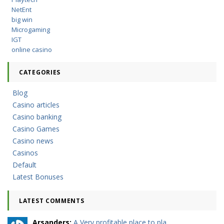
NetEnt
big win
Microgaming
IGT
online casino
CATEGORIES
Blog
Casino articles
Casino banking
Casino Games
Casino news
Casinos
Default
Latest Bonuses
LATEST COMMENTS
Arsanders:
A Very profitable place to pla …