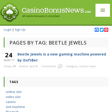
Faceb
Twit
P
Login
|
Sign Up
CASINOS
BONUSES
GAMES
INFORMATION
WHERE TO
PAGES BY TAG: BEETLE JEWELS
PLAY
24
Beetle Jewels is a new gaming machine powered
by iSoftBet
MAR/17
Views: 88
Author: Jack B
Comments:
Category:
Casino news
0
TAGS
online slot
video slot
casino
slot machine
Playtech