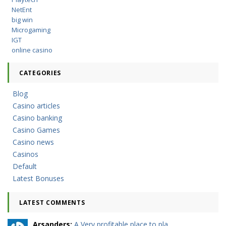
NetEnt
big win
Microgaming
IGT
online casino
CATEGORIES
Blog
Casino articles
Casino banking
Casino Games
Casino news
Casinos
Default
Latest Bonuses
LATEST COMMENTS
Arsanders:
A Very profitable place to pla …