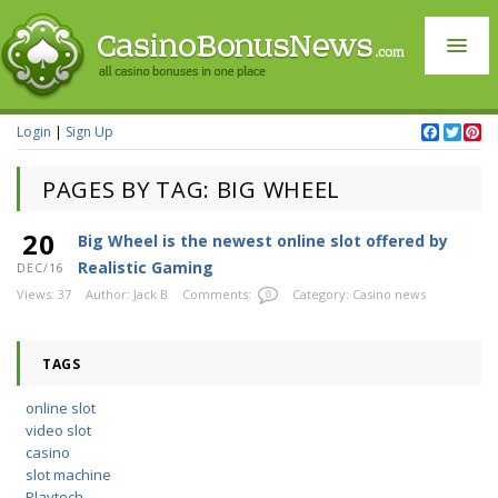
Faceb
Twit
P
Login
|
Sign Up
CASINOS
BONUSES
GAMES
INFORMATION
WHERE TO
PAGES BY TAG: BIG WHEEL
PLAY
20
Big Wheel is the newest online slot offered by
Realistic Gaming
DEC/16
Views: 37
Author: Jack B
Comments:
Category:
Casino news
0
TAGS
online slot
video slot
casino
slot machine
Playtech