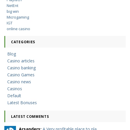
NetEnt
big win
Microgaming
IGT
online casino
CATEGORIES
Blog
Casino articles
Casino banking
Casino Games
Casino news
Casinos
Default
Latest Bonuses
LATEST COMMENTS
Arsanders:
A Very profitable place to pla …