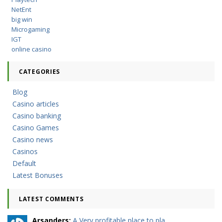
NetEnt
big win
Microgaming
IGT
online casino
CATEGORIES
Blog
Casino articles
Casino banking
Casino Games
Casino news
Casinos
Default
Latest Bonuses
LATEST COMMENTS
Arsanders:
A Very profitable place to pla …