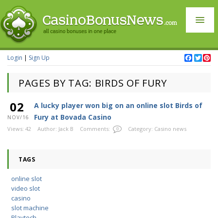
Faceb
Twit
P
Login
|
Sign Up
CASINOS
BONUSES
GAMES
INFORMATION
WHERE TO
PAGES BY TAG: BIRDS OF FURY
PLAY
02
A lucky player won big on an online slot Birds of
Fury at Bovada Casino
NOV/16
Views: 42
Author: Jack B
Comments:
Category:
Casino news
0
TAGS
online slot
video slot
casino
slot machine
Playtech