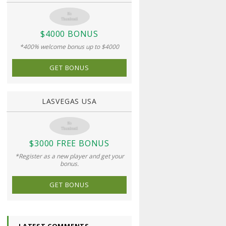
$4000 BONUS
*400% welcome bonus up to $4000
GET BONUS
LASVEGAS USA
$3000 FREE BONUS
*Register as a new player and get your
bonus.
GET BONUS