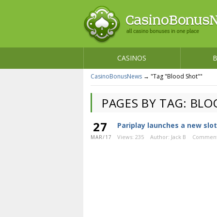
CASINOS
CasinoBonusNews
→
"Tag "Blood Shot""
PAGES BY TAG: BL
27
Pariplay launches a new slo
Views: 235
Author: Jack B
Comment
MAR/17