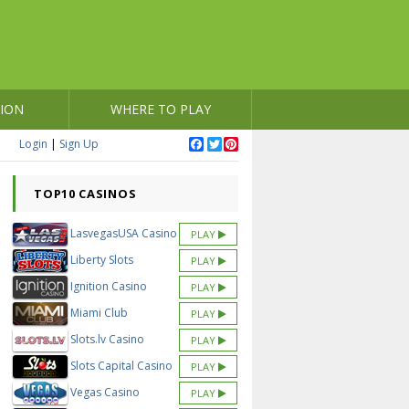
ION
WHERE TO PLAY
Facebook
Twitter
Pinterest
Login
|
Sign Up
TOP10 CASINOS
LasvegasUSA Casino
PLAY
Liberty Slots
PLAY
Ignition Casino
PLAY
Miami Club
PLAY
Slots.lv Casino
PLAY
Slots Capital Casino
PLAY
Vegas Casino
PLAY