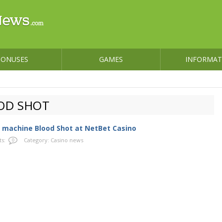
BONUSES
GAMES
INFORMAT
OOD SHOT
t machine Blood Shot at NetBet Casino
s:
Category:
Casino news
0