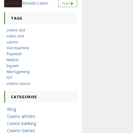
Bovada Casino
PLAY
TAGS
online slot
video slot
casino
slot machine
Playtech
NetEnt
big win
Microgaming
IGT
online casino
CATEGORIES
Blog
Casino articles
Casino banking
Casino Games