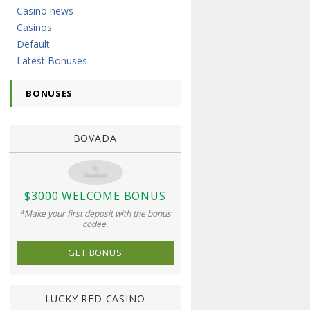
Casino news
Casinos
Default
Latest Bonuses
BONUSES
BOVADA
$3000 WELCOME BONUS
*Make your first deposit with the bonus
codee.
GET BONUS
LUCKY RED CASINO