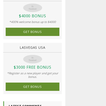
$4000 BONUS
*400% welcome bonus up to $4000
GET BONUS
LASVEGAS USA
$3000 FREE BONUS
*Register as a new player and get your
bonus.
GET BONUS