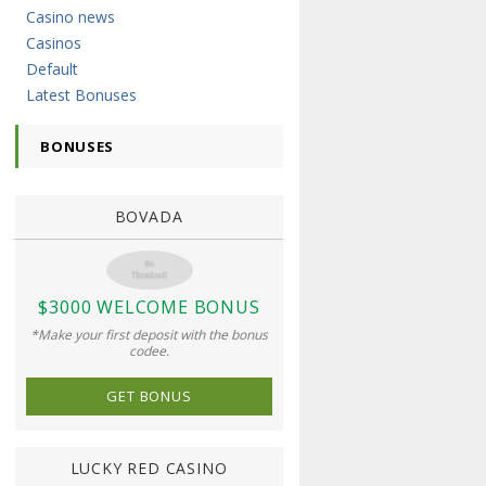
Casino news
Casinos
Default
Latest Bonuses
BONUSES
BOVADA
$3000 WELCOME BONUS
*Make your first deposit with the bonus
codee.
GET BONUS
LUCKY RED CASINO