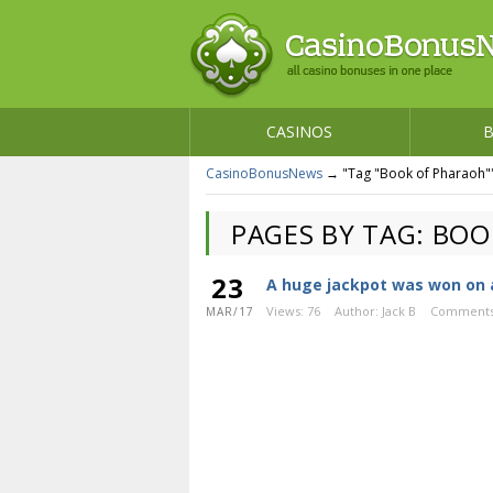
CASINOS
CasinoBonusNews
→
"Tag "Book of Pharaoh"
PAGES BY TAG: BO
23
A huge jackpot was won on 
Views: 76
Author: Jack B
Comment
MAR/17