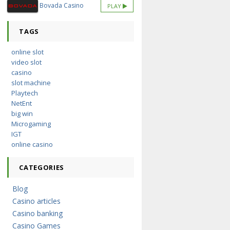
Bovada Casino
PLAY
TAGS
online slot
video slot
casino
slot machine
Playtech
NetEnt
big win
Microgaming
IGT
online casino
CATEGORIES
Blog
Casino articles
Casino banking
Casino Games