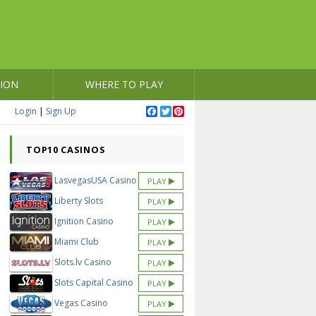
ION
WHERE TO PLAY
Facebook
Twitter
Pinterest
Login
|
Sign Up
TOP10 CASINOS
LasvegasUSA Casino
PLAY
Liberty Slots
PLAY
Ignition Casino
PLAY
Miami Club
PLAY
Slots.lv Casino
PLAY
Slots Capital Casino
PLAY
Vegas Casino
PLAY