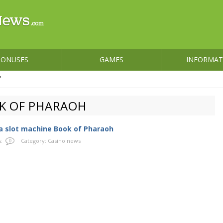
BONUSES
GAMES
INFORMAT
"
OK OF PHARAOH
a slot machine Book of Pharaoh
s:
Category:
Casino news
0