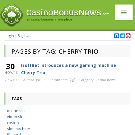
Faceb
Twit
P
Login
|
Sign Up
CASINOS
BONUSES
GAMES
INFORMATION
WHERE TO
PAGES BY TAG: CHERRY TRIO
PLAY
30
ISoftBet introduces a new gaming machine
Cherry Trio
NOV/16
Views: 46
Author: Jack B
Comments:
Category:
Casino news
0
TAGS
online slot
video slot
casino
slot machine
Playtech