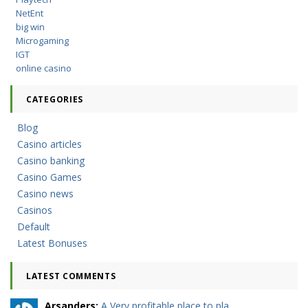
NetEnt
big win
Microgaming
IGT
online casino
CATEGORIES
Blog
Casino articles
Casino banking
Casino Games
Casino news
Casinos
Default
Latest Bonuses
LATEST COMMENTS
Arsanders:
A Very profitable place to pla …