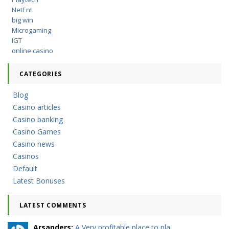
NetEnt
big win
Microgaming
IGT
online casino
CATEGORIES
Blog
Casino articles
Casino banking
Casino Games
Casino news
Casinos
Default
Latest Bonuses
LATEST COMMENTS
Arsanders:
A Very profitable place to pla …