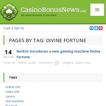
Faceb
Twit
P
Login
|
Sign Up
CASINOS
BONUSES
GAMES
INFORMATION
WHERE TO
PAGES BY TAG: DIVINE FORTUNE
PLAY
14
NetEnt introduces a new gaming machine Divine
Fortune
DEC/16
Views: 80
Author: Jack B
Comments:
Category:
Casino news
0
TAGS
online slot
video slot
casino
slot machine
Playtech