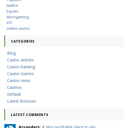
NetEnt
big win
Microgaming
IGT
online casino
CATEGORIES
Blog
Casino articles
Casino banking
Casino Games
Casino news
Casinos
Default
Latest Bonuses
LATEST COMMENTS
Arsanders:
A Very profitable place to pla …