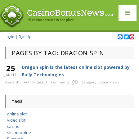
Faceb
Twit
P
Login
|
Sign Up
CASINOS
BONUSES
GAMES
INFORMATION
WHERE TO
PAGES BY TAG: DRAGON SPIN
PLAY
25
Dragon Spin is the latest online slot powered by
Bally Technologies
JAN/17
Views: 41
Author: Jack B
Comments:
Category:
Casino news
0
TAGS
online slot
video slot
casino
slot machine
Playtech