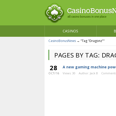
CASINOS
CasinoBonusNews
→
"Tag "Dragonz""
PAGES BY TAG: DR
28
A new gaming machine powe
Views: 30
Author: Jack B
Comment
OCT/16