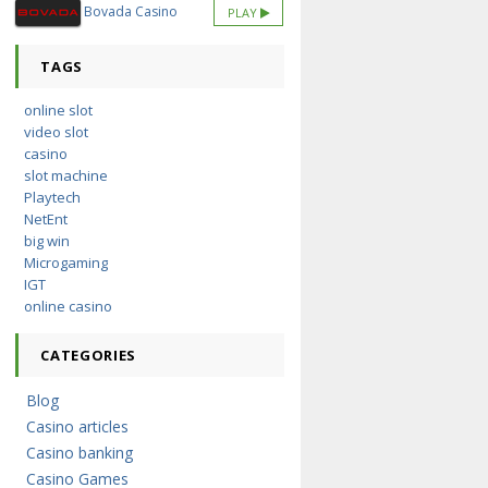
Bovada Casino
PLAY
TAGS
online slot
video slot
casino
slot machine
Playtech
NetEnt
big win
Microgaming
IGT
online casino
CATEGORIES
Blog
Casino articles
Casino banking
Casino Games