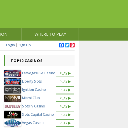
ION
WHERE TO PLAY
Facebook
Twitter
Pinterest
Login
|
Sign Up
TOP10 CASINOS
LasvegasUSA Casino
PLAY
Liberty Slots
PLAY
Ignition Casino
PLAY
Miami Club
PLAY
Slots.lv Casino
PLAY
Slots Capital Casino
PLAY
Vegas Casino
PLAY