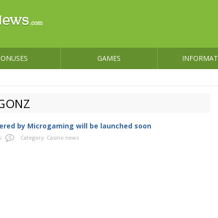
BONUSES
GAMES
INFORMAT
AGONZ
red by Microgaming will be launched soon
s:
Category:
Casino news
0