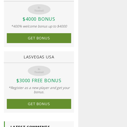
$4000 BONUS
*400% welcome bonus up to $4000
GET BONUS
LASVEGAS USA
$3000 FREE BONUS
*Register as a new player and get your
bonus.
GET BONUS