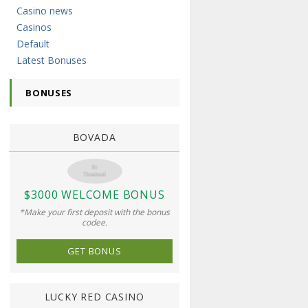
Casino news
Casinos
Default
Latest Bonuses
BONUSES
BOVADA
$3000 WELCOME BONUS
*Make your first deposit with the bonus
codee.
GET BONUS
LUCKY RED CASINO