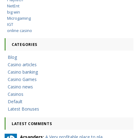
NetEnt
big win
Microgaming
IGT
online casino
CATEGORIES
Blog
Casino articles
Casino banking
Casino Games
Casino news
Casinos
Default
Latest Bonuses
LATEST COMMENTS
Arsanders:
A Very profitable place to pla …