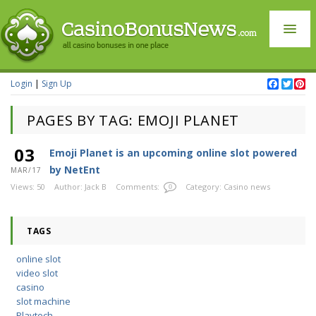
Faceb
Twit
P
Login
|
Sign Up
CASINOS
BONUSES
GAMES
INFORMATION
WHERE TO
PAGES BY TAG: EMOJI PLANET
PLAY
03
Emoji Planet is an upcoming online slot powered
by NetEnt
MAR/17
Views: 50
Author: Jack B
Comments:
Category:
Casino news
0
TAGS
online slot
video slot
casino
slot machine
Playtech