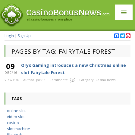
Faceb
Twit
P
Login
|
Sign Up
CASINOS
BONUSES
GAMES
INFORMATION
WHERE TO
PAGES BY TAG: FAIRYTALE FOREST
PLAY
09
Oryx Gaming introduces a new Christmas online
slot Fairytale Forest
DEC/16
Views: 40
Author: Jack B
Comments:
Category:
Casino news
0
TAGS
online slot
video slot
casino
slot machine
Playtech