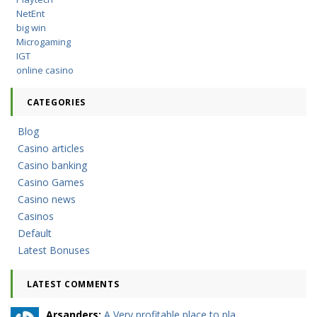
NetEnt
big win
Microgaming
IGT
online casino
CATEGORIES
Blog
Casino articles
Casino banking
Casino Games
Casino news
Casinos
Default
Latest Bonuses
LATEST COMMENTS
Arsanders:
A Very profitable place to pla …