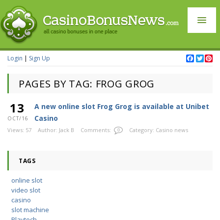
Faceb
Twit
P
Login
|
Sign Up
CASINOS
BONUSES
GAMES
INFORMATION
WHERE TO
PAGES BY TAG: FROG GROG
PLAY
13
A new online slot Frog Grog is available at Unibet
Casino
OCT/16
Views: 57
Author: Jack B
Comments:
Category:
Casino news
0
TAGS
online slot
video slot
casino
slot machine
Playtech