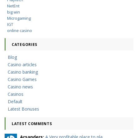
NetEnt
big win
Microgaming
IGT
online casino
CATEGORIES
Blog
Casino articles
Casino banking
Casino Games
Casino news
Casinos
Default
Latest Bonuses
LATEST COMMENTS
Arsanders:
A Very profitable place to pla …