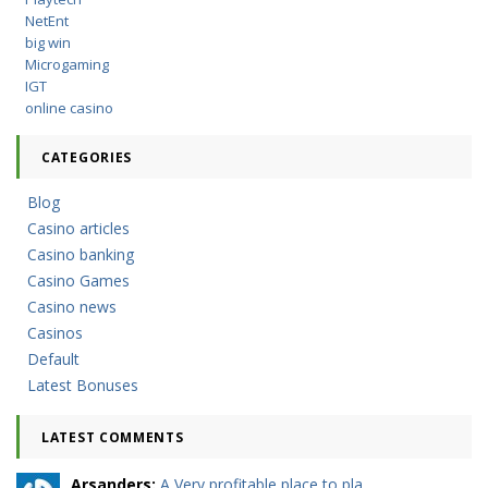
NetEnt
big win
Microgaming
IGT
online casino
CATEGORIES
Blog
Casino articles
Casino banking
Casino Games
Casino news
Casinos
Default
Latest Bonuses
LATEST COMMENTS
Arsanders:
A Very profitable place to pla …