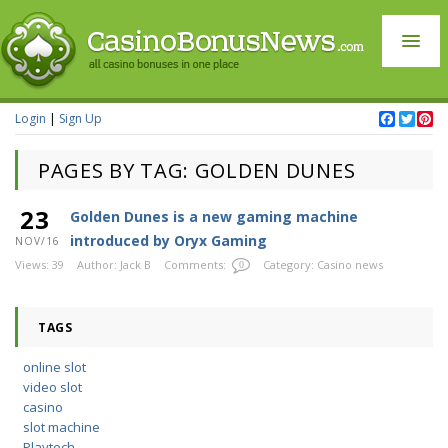
Faceb
Twit
P
Login
|
Sign Up
CASINOS
BONUSES
GAMES
INFORMATION
WHERE TO
PAGES BY TAG: GOLDEN DUNES
PLAY
23
Golden Dunes is a new gaming machine
introduced by Oryx Gaming
NOV/16
Views: 39
Author: Jack B
Comments:
Category:
Casino news
0
TAGS
online slot
video slot
casino
slot machine
Playtech