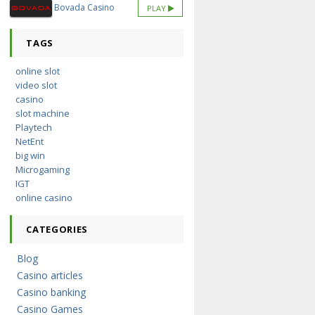
Bovada Casino
PLAY
TAGS
online slot
video slot
casino
slot machine
Playtech
NetEnt
big win
Microgaming
IGT
online casino
CATEGORIES
Blog
Casino articles
Casino banking
Casino Games