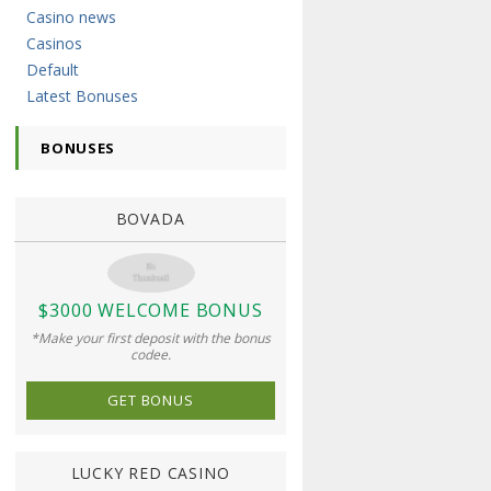
Casino news
Casinos
Default
Latest Bonuses
BONUSES
BOVADA
$3000 WELCOME BONUS
*Make your first deposit with the bonus
codee.
GET BONUS
LUCKY RED CASINO