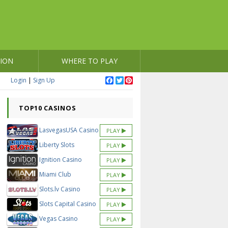
ION
WHERE TO PLAY
Facebook
Twitter
Pinterest
Login
|
Sign Up
TOP10 CASINOS
LasvegasUSA Casino
PLAY
Liberty Slots
PLAY
Ignition Casino
PLAY
Miami Club
PLAY
Slots.lv Casino
PLAY
Slots Capital Casino
PLAY
Vegas Casino
PLAY