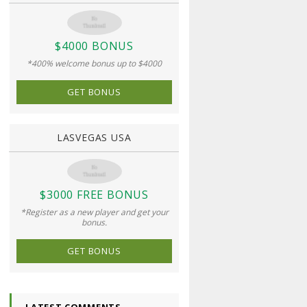
$4000 BONUS
*400% welcome bonus up to $4000
GET BONUS
LASVEGAS USA
$3000 FREE BONUS
*Register as a new player and get your
bonus.
GET BONUS