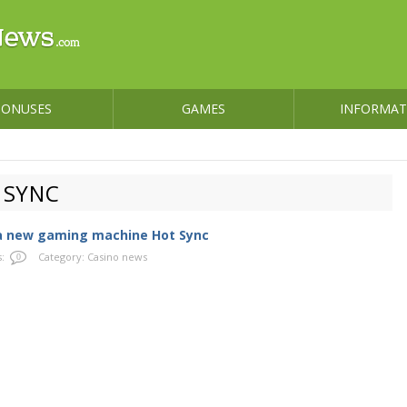
BONUSES
GAMES
INFORMAT
 SYNC
e a new gaming machine Hot Sync
s:
Category:
Casino news
0