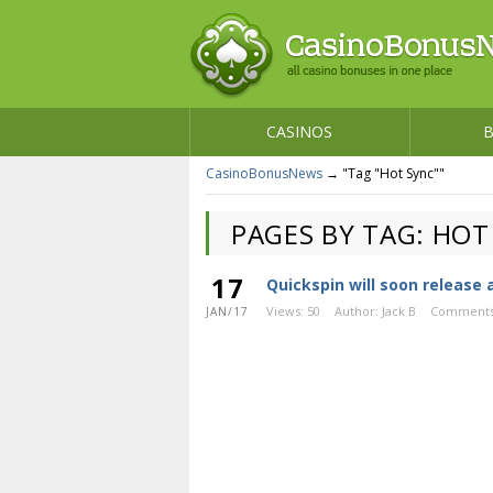
CASINOS
CasinoBonusNews
→
"Tag "Hot Sync""
PAGES BY TAG: HOT
17
Quickspin will soon releas
Views: 50
Author: Jack B
Comment
JAN/17