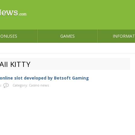
BONUSES
GAMES
INFORMAT
II KITTY
D online slot developed by Betsoft Gaming
s:
Category:
Casino news
0