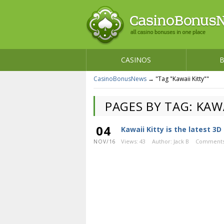
CASINOS
CasinoBonusNews
→
"Tag "Kawaii Kitty""
PAGES BY TAG: KAWA
04
Kawaii Kitty is the latest 3
Views: 43
Author: Jack B
Comment
NOV/16