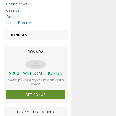
Casino news
Casinos
Default
Latest Bonuses
BONUSES
BOVADA
$3000 WELCOME BONUS
*Make your first deposit with the bonus
codee.
GET BONUS
LUCKY RED CASINO