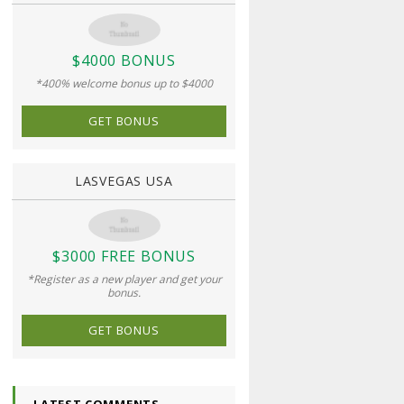
$4000 BONUS
*400% welcome bonus up to $4000
GET BONUS
LASVEGAS USA
$3000 FREE BONUS
*Register as a new player and get your
bonus.
GET BONUS