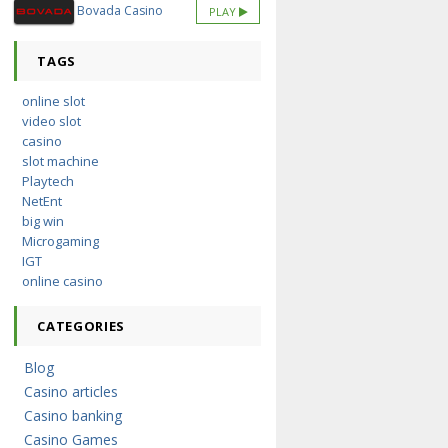
Bovada Casino
PLAY
TAGS
online slot
video slot
casino
slot machine
Playtech
NetEnt
big win
Microgaming
IGT
online casino
CATEGORIES
Blog
Casino articles
Casino banking
Casino Games