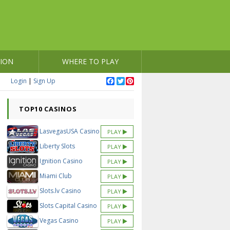
ION
WHERE TO PLAY
Facebook
Twitter
Pinterest
Login
|
Sign Up
TOP10 CASINOS
LasvegasUSA Casino
PLAY
Liberty Slots
PLAY
Ignition Casino
PLAY
Miami Club
PLAY
Slots.lv Casino
PLAY
Slots Capital Casino
PLAY
Vegas Casino
PLAY