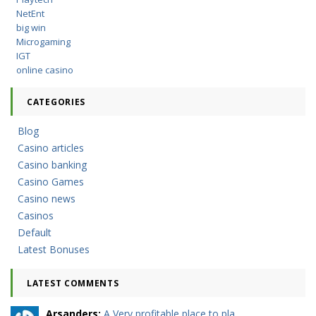
NetEnt
big win
Microgaming
IGT
online casino
CATEGORIES
Blog
Casino articles
Casino banking
Casino Games
Casino news
Casinos
Default
Latest Bonuses
LATEST COMMENTS
Arsanders:
A Very profitable place to pla …