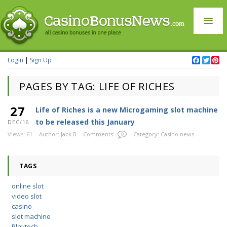
Faceb
Twit
P
Login
|
Sign Up
CASINOS
BONUSES
GAMES
INFORMATION
WHERE TO
PAGES BY TAG: LIFE OF RICHES
PLAY
27
Life of Riches is a new Microgaming slot machine
to be released this January
DEC/16
Views: 61
Author: Jack B
Comments:
Category:
Casino news
0
TAGS
online slot
video slot
casino
slot machine
Playtech