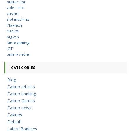
online slot
video slot
casino
slot machine
Playtech
NetEnt
big win
Microgaming
IGT
online casino
CATEGORIES
Blog
Casino articles
Casino banking
Casino Games
Casino news
Casinos
Default
Latest Bonuses