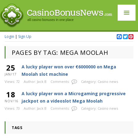
Faceb
Twit
P
Login
|
Sign Up
CASINOS
BONUSES
GAMES
INFORMATION
WHERE TO
PAGES BY TAG: MEGA MOOLAH
PLAY
25
A lucky player won over €6000000 on Mega
Moolah slot machine
JAN/17
Views: 72
Author: Jack B
Comments:
Category:
Casino news
0
18
A lucky player won a Microgaming progressive
jackpot on a videoslot Mega Moolah
NOV/16
Views: 73
Author: Jack B
Comments:
Category:
Casino news
0
TAGS