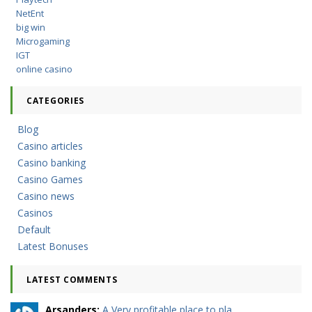
NetEnt
big win
Microgaming
IGT
online casino
CATEGORIES
Blog
Casino articles
Casino banking
Casino Games
Casino news
Casinos
Default
Latest Bonuses
LATEST COMMENTS
Arsanders:
A Very profitable place to pla …