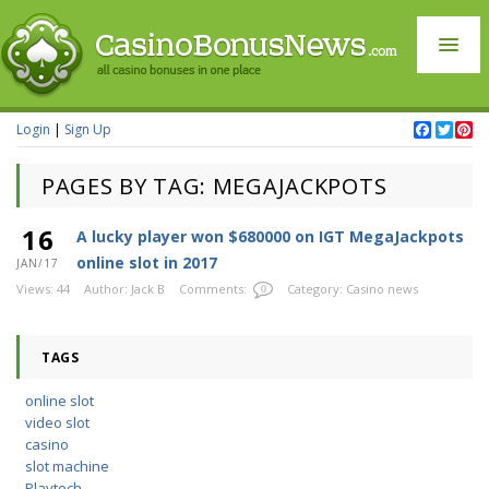
Faceb
Twit
P
Login
|
Sign Up
CASINOS
BONUSES
GAMES
INFORMATION
WHERE TO
PAGES BY TAG: MEGAJACKPOTS
PLAY
16
A lucky player won $680000 on IGT MegaJackpots
online slot in 2017
JAN/17
Views: 44
Author: Jack B
Comments:
Category:
Casino news
0
TAGS
online slot
video slot
casino
slot machine
Playtech