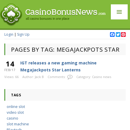
Faceb
Twit
P
Login
|
Sign Up
CASINOS
BONUSES
GAMES
INFORMATION
WHERE TO
PAGES BY TAG: MEGAJACKPOTS STAR
PLAY
LANTERNS
14
IGT releases a new gaming machine
MegaJackpots Star Lanterns
FEB/17
Views: 66
Author: Jack B
Comments:
Category:
Casino news
0
TAGS
online slot
video slot
casino
slot machine
Playtech