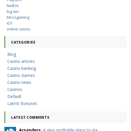
NetEnt
big win
Microgaming
IGT
online casino
CATEGORIES
Blog
Casino articles
Casino banking
Casino Games
Casino news
Casinos
Default
Latest Bonuses
LATEST COMMENTS
Arsanders:
A Very profitable place to pla …