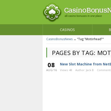
CASINOS
CasinoBonusNews
→
"Tag "Motörhead""
PAGES BY TAG: MO
08
New Slot Machine from NetE
Views: 48
Author: Jack B
Comment
AUG/16