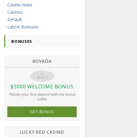
Casino news
Casinos
Default
Latest Bonuses
BONUSES
BOVADA
$3000 WELCOME BONUS
*Make your first deposit with the bonus
codee.
GET BONUS
LUCKY RED CASINO