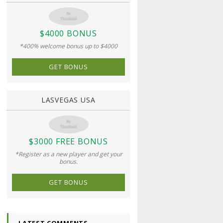
$4000 BONUS
*400% welcome bonus up to $4000
GET BONUS
LASVEGAS USA
$3000 FREE BONUS
*Register as a new player and get your
bonus.
GET BONUS