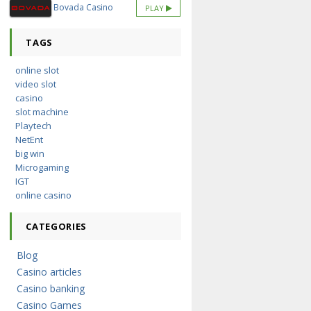
Bovada Casino
PLAY
TAGS
online slot
video slot
casino
slot machine
Playtech
NetEnt
big win
Microgaming
IGT
online casino
CATEGORIES
Blog
Casino articles
Casino banking
Casino Games