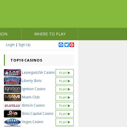
ION
WHERE TO PLAY
Facebook
Twitter
Pinterest
Login
|
Sign Up
TOP10 CASINOS
LasvegasUSA Casino
PLAY
Liberty Slots
PLAY
Ignition Casino
PLAY
Miami Club
PLAY
Slots.lv Casino
PLAY
Slots Capital Casino
PLAY
Vegas Casino
PLAY