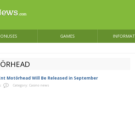
BONUSES
GAMES
INFORMAT
TÖRHEAD
nt Motörhead Will Be Released in September
s:
Category:
Casino news
0