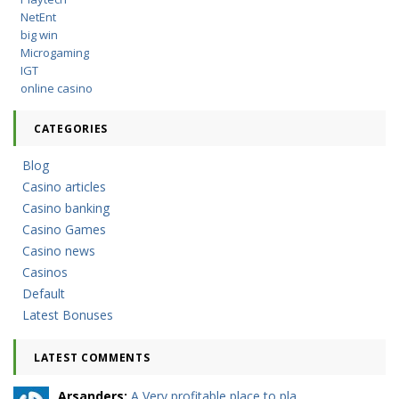
NetEnt
big win
Microgaming
IGT
online casino
CATEGORIES
Blog
Casino articles
Casino banking
Casino Games
Casino news
Casinos
Default
Latest Bonuses
LATEST COMMENTS
Arsanders:
A Very profitable place to pla …