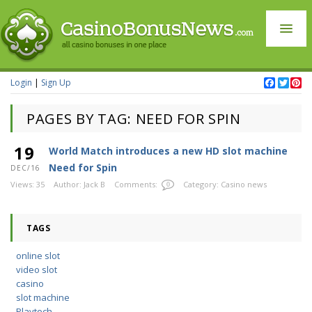
Faceb
Twit
P
Login
|
Sign Up
CASINOS
BONUSES
GAMES
INFORMATION
WHERE TO
PAGES BY TAG: NEED FOR SPIN
PLAY
19
World Match introduces a new HD slot machine
Need for Spin
DEC/16
Views: 35
Author: Jack B
Comments:
Category:
Casino news
0
TAGS
online slot
video slot
casino
slot machine
Playtech