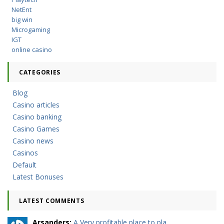
NetEnt
big win
Microgaming
IGT
online casino
CATEGORIES
Blog
Casino articles
Casino banking
Casino Games
Casino news
Casinos
Default
Latest Bonuses
LATEST COMMENTS
Arsanders:
A Very profitable place to pla …