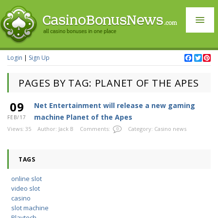
Faceb
Twit
P
Login
|
Sign Up
CASINOS
BONUSES
GAMES
INFORMATION
WHERE TO
PAGES BY TAG: PLANET OF THE APES
PLAY
09
Net Entertainment will release a new gaming
machine Planet of the Apes
FEB/17
Views: 35
Author: Jack B
Comments:
Category:
Casino news
0
TAGS
online slot
video slot
casino
slot machine
Playtech