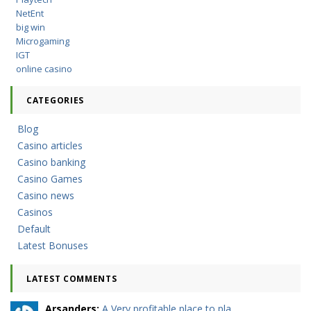
NetEnt
big win
Microgaming
IGT
online casino
CATEGORIES
Blog
Casino articles
Casino banking
Casino Games
Casino news
Casinos
Default
Latest Bonuses
LATEST COMMENTS
Arsanders:
A Very profitable place to pla …