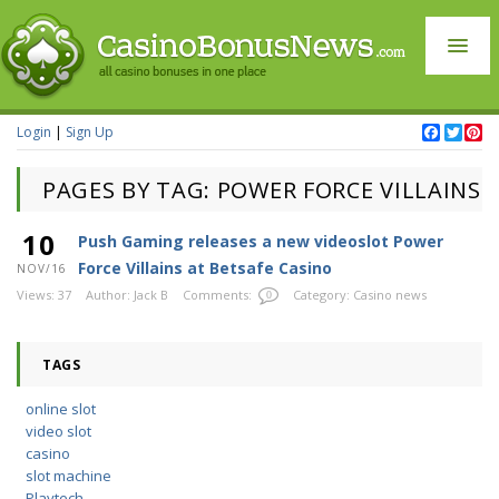
Faceb
Twit
P
Login
|
Sign Up
CASINOS
BONUSES
GAMES
INFORMATION
WHERE TO
PAGES BY TAG: POWER FORCE VILLAINS
PLAY
10
Push Gaming releases a new videoslot Power
Force Villains at Betsafe Casino
NOV/16
Views: 37
Author: Jack B
Comments:
Category:
Casino news
0
TAGS
online slot
video slot
casino
slot machine
Playtech