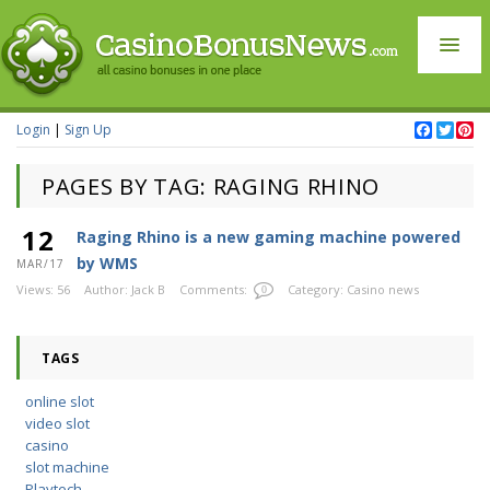
Faceb
Twit
P
Login
|
Sign Up
CASINOS
BONUSES
GAMES
INFORMATION
WHERE TO
PAGES BY TAG: RAGING RHINO
PLAY
12
Raging Rhino is a new gaming machine powered
by WMS
MAR/17
Views: 56
Author: Jack B
Comments:
Category:
Casino news
0
TAGS
online slot
video slot
casino
slot machine
Playtech