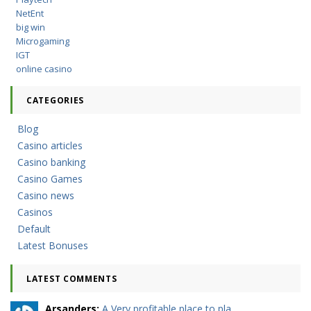
NetEnt
big win
Microgaming
IGT
online casino
CATEGORIES
Blog
Casino articles
Casino banking
Casino Games
Casino news
Casinos
Default
Latest Bonuses
LATEST COMMENTS
Arsanders:
A Very profitable place to pla …