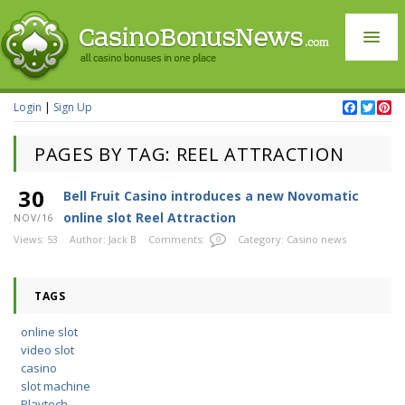
Faceb
Twit
P
Login
|
Sign Up
CASINOS
BONUSES
GAMES
INFORMATION
WHERE TO
PAGES BY TAG: REEL ATTRACTION
PLAY
30
Bell Fruit Casino introduces a new Novomatic
online slot Reel Attraction
NOV/16
Views: 53
Author: Jack B
Comments:
Category:
Casino news
0
TAGS
online slot
video slot
casino
slot machine
Playtech