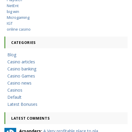
NetEnt
big win
Microgaming
IGT
online casino
CATEGORIES
Blog
Casino articles
Casino banking
Casino Games
Casino news
Casinos
Default
Latest Bonuses
LATEST COMMENTS
Arsanders:
A Very profitable place to pla …