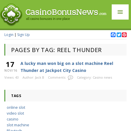
Faceb
Twit
P
Login
|
Sign Up
CASINOS
BONUSES
GAMES
INFORMATION
WHERE TO
PAGES BY TAG: REEL THUNDER
PLAY
17
A lucky man won big on a slot machine Reel
Thunder at Jackpot City Casino
NOV/16
Views: 43
Author: Jack B
Comments:
Category:
Casino news
0
TAGS
online slot
video slot
casino
slot machine
Playtech