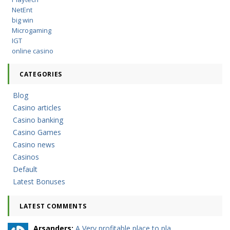
NetEnt
big win
Microgaming
IGT
online casino
CATEGORIES
Blog
Casino articles
Casino banking
Casino Games
Casino news
Casinos
Default
Latest Bonuses
LATEST COMMENTS
Arsanders:
A Very profitable place to pla …