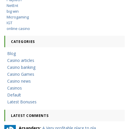
NetEnt
big win
Microgaming
IGT
online casino
CATEGORIES
Blog
Casino articles
Casino banking
Casino Games
Casino news
Casinos
Default
Latest Bonuses
LATEST COMMENTS
Arsanders:
A Very profitable place to pla …