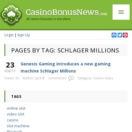
Faceb
Twit
P
Login
|
Sign Up
CASINOS
BONUSES
GAMES
INFORMATION
WHERE TO
PAGES BY TAG: SCHLAGER MILLIONS
PLAY
23
Genesis Gaming introduces a new gaming
machine Schlager Millions
FEB/17
Views: 35
Author: Jack B
Comments:
Category:
Casino news
0
TAGS
online slot
video slot
casino
slot machine
Playtech