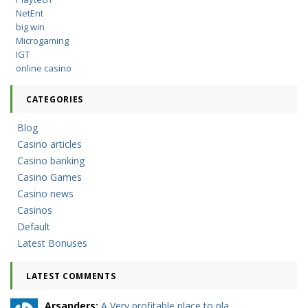
NetEnt
big win
Microgaming
IGT
online casino
CATEGORIES
Blog
Casino articles
Casino banking
Casino Games
Casino news
Casinos
Default
Latest Bonuses
LATEST COMMENTS
Arsanders:
A Very profitable place to pla …