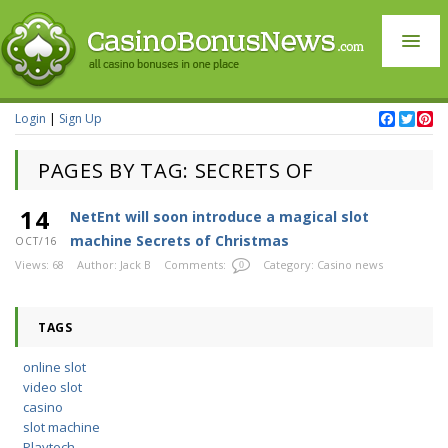
Faceb
Twit
P
Login
|
Sign Up
CASINOS
BONUSES
GAMES
INFORMATION
WHERE TO
PAGES BY TAG: SECRETS OF
PLAY
CHRISTMAS
14
NetEnt will soon introduce a magical slot
machine Secrets of Christmas
OCT/16
Views: 68
Author: Jack B
Comments:
Category:
Casino news
0
TAGS
online slot
video slot
casino
slot machine
Playtech