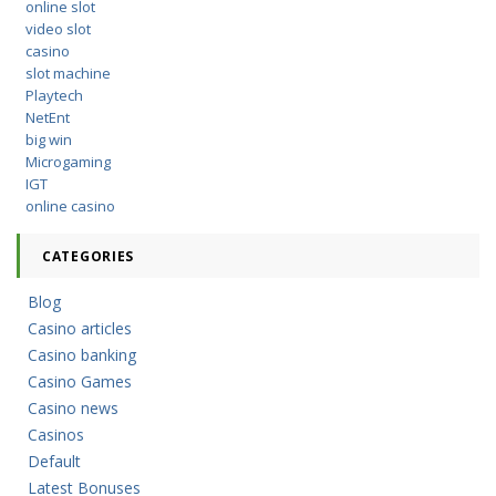
online slot
video slot
casino
slot machine
Playtech
NetEnt
big win
Microgaming
IGT
online casino
CATEGORIES
Blog
Casino articles
Casino banking
Casino Games
Casino news
Casinos
Default
Latest Bonuses