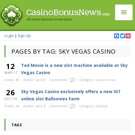
Faceb
Twit
P
Login
|
Sign Up
CASINOS
BONUSES
GAMES
INFORMATION
WHERE TO
PAGES BY TAG: SKY VEGAS CASINO
PLAY
12
Ted Movie is a new slot machine available at Sky
Vegas Casino
MAR/17
Views: 45
Author: Jack B
Comments:
Category:
Casino news
0
26
Sky Vegas Casino exclusively offers a new IGT
online slot Balloonies Farm
DEC/16
Views: 64
Author: Jack B
Comments:
Category:
Default
0
TAGS