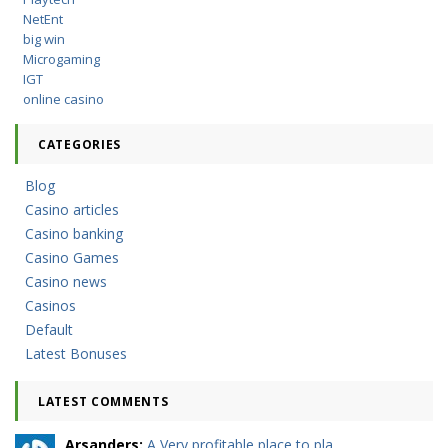
NetEnt
big win
Microgaming
IGT
online casino
CATEGORIES
Blog
Casino articles
Casino banking
Casino Games
Casino news
Casinos
Default
Latest Bonuses
LATEST COMMENTS
Arsanders:
A Very profitable place to pla …