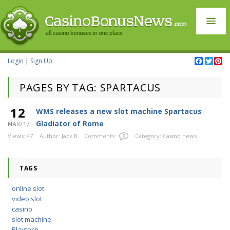
Faceb
Twit
P
Login
|
Sign Up
CASINOS
BONUSES
GAMES
INFORMATION
WHERE TO
PAGES BY TAG: SPARTACUS
PLAY
GLADIATOR OF ROME
12
WMS releases a new slot machine Spartacus
Gladiator of Rome
MAR/17
Views: 47
Author: Jack B
Comments:
Category:
Casino news
0
TAGS
online slot
video slot
casino
slot machine
Playtech