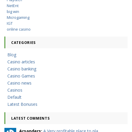
NetEnt
big win
Microgaming
IGT
online casino
CATEGORIES
Blog
Casino articles
Casino banking
Casino Games
Casino news
Casinos
Default
Latest Bonuses
LATEST COMMENTS
Arsanders:
A Very profitable place to pla …