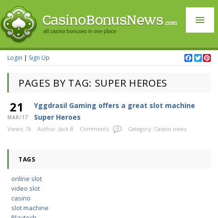
Faceb
Twit
P
Login
|
Sign Up
CASINOS
BONUSES
GAMES
INFORMATION
WHERE TO
PAGES BY TAG: SUPER HEROES
PLAY
21
Yggdrasil Gaming offers a great slot machine
Super Heroes
MAR/17
Views: 76
Author: Jack B
Comments:
Category:
Casino news
0
TAGS
online slot
video slot
casino
slot machine
Playtech