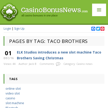
Faceb
Twit
P
Login
|
Sign Up
CASINOS
BONUSES
GAMES
INFORMATION
WHERE TO
PAGES BY TAG: TACO BROTHERS
PLAY
01
ELK Studios introduces a new slot machine Taco
Brothers Saving Christmas
DEC/16
Views: 44
Author: Jack B
Comments:
Category:
Casino news
0
TAGS
online slot
video slot
casino
slot machine
Playtech