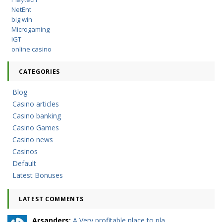
NetEnt
big win
Microgaming
IGT
online casino
CATEGORIES
Blog
Casino articles
Casino banking
Casino Games
Casino news
Casinos
Default
Latest Bonuses
LATEST COMMENTS
Arsanders:
A Very profitable place to pla …