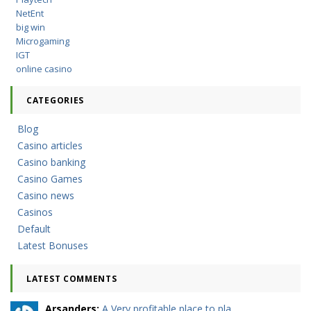
NetEnt
big win
Microgaming
IGT
online casino
CATEGORIES
Blog
Casino articles
Casino banking
Casino Games
Casino news
Casinos
Default
Latest Bonuses
LATEST COMMENTS
Arsanders:
A Very profitable place to pla …