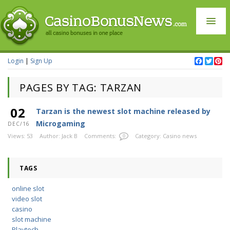
Faceb
Twit
P
Login
|
Sign Up
CASINOS
BONUSES
GAMES
INFORMATION
WHERE TO
PAGES BY TAG: TARZAN
PLAY
02
Tarzan is the newest slot machine released by
Microgaming
DEC/16
Views: 53
Author: Jack B
Comments:
Category:
Casino news
0
TAGS
online slot
video slot
casino
slot machine
Playtech