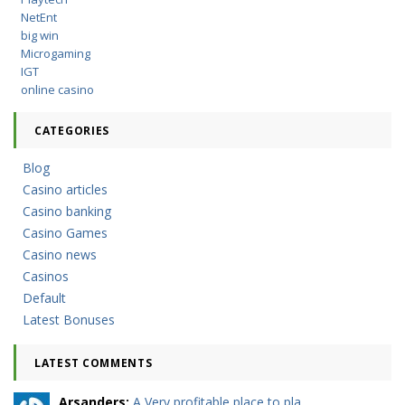
NetEnt
big win
Microgaming
IGT
online casino
CATEGORIES
Blog
Casino articles
Casino banking
Casino Games
Casino news
Casinos
Default
Latest Bonuses
LATEST COMMENTS
Arsanders:
A Very profitable place to pla …