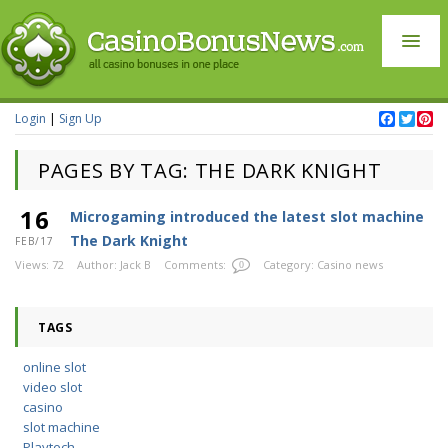
Faceb
Twit
P
Login
|
Sign Up
CASINOS
BONUSES
GAMES
INFORMATION
WHERE TO
PAGES BY TAG: THE DARK KNIGHT
PLAY
16
Microgaming introduced the latest slot machine
The Dark Knight
FEB/17
Views: 72
Author: Jack B
Comments:
Category:
Casino news
0
TAGS
online slot
video slot
casino
slot machine
Playtech