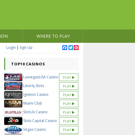
ION
WHERE TO PLAY
Facebook
Twitter
Pinterest
Login
|
Sign Up
TOP10 CASINOS
LasvegasUSA Casino
PLAY
Liberty Slots
PLAY
Ignition Casino
PLAY
Miami Club
PLAY
Slots.lv Casino
PLAY
Slots Capital Casino
PLAY
Vegas Casino
PLAY