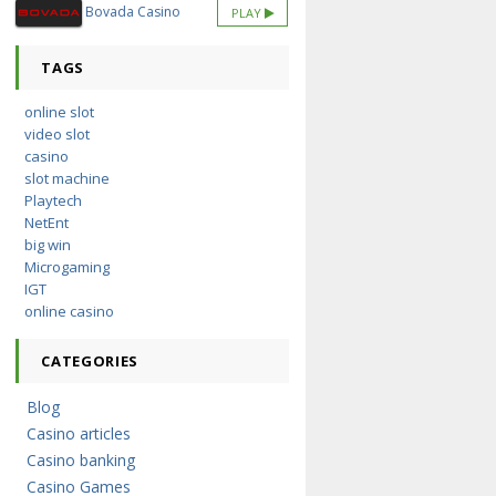
Bovada Casino
PLAY
TAGS
online slot
video slot
casino
slot machine
Playtech
NetEnt
big win
Microgaming
IGT
online casino
CATEGORIES
Blog
Casino articles
Casino banking
Casino Games