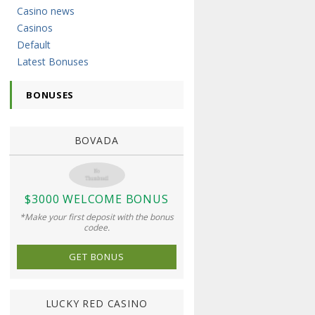
Casino news
Casinos
Default
Latest Bonuses
BONUSES
BOVADA
$3000 WELCOME BONUS
*Make your first deposit with the bonus
codee.
GET BONUS
LUCKY RED CASINO