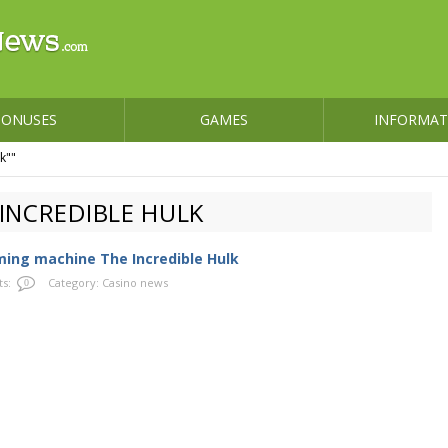
BONUSES
GAMES
INFORMAT
k""
 INCREDIBLE HULK
ming machine The Incredible Hulk
s:
Category:
Casino news
0