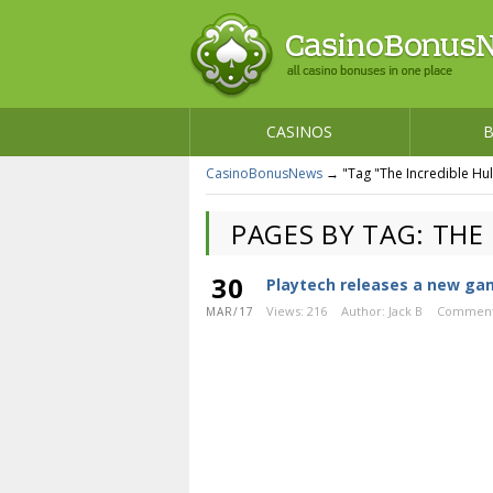
CASINOS
CasinoBonusNews
→
"Tag "The Incredible Hul
PAGES BY TAG: THE
30
Playtech releases a new ga
Views: 216
Author: Jack B
Comment
MAR/17