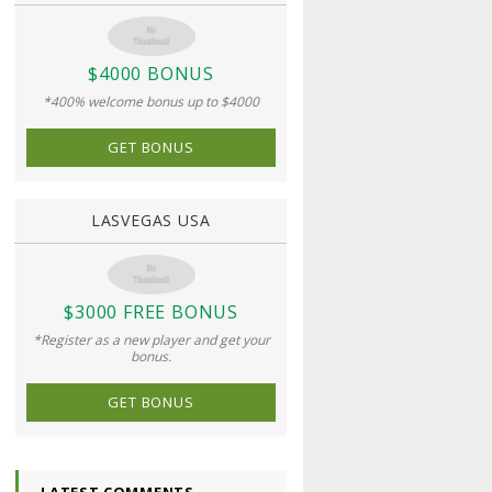
$4000 BONUS
*400% welcome bonus up to $4000
GET BONUS
LASVEGAS USA
$3000 FREE BONUS
*Register as a new player and get your
bonus.
GET BONUS