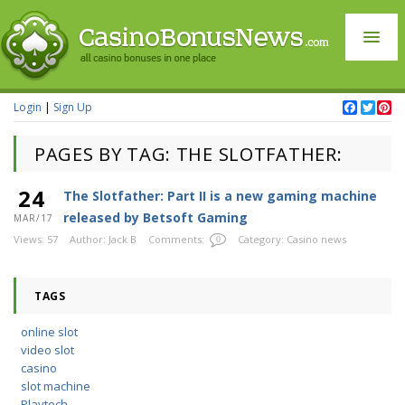
Faceb
Twit
P
Login
|
Sign Up
CASINOS
BONUSES
GAMES
INFORMATION
WHERE TO
PAGES BY TAG: THE SLOTFATHER:
PLAY
PART II
24
The Slotfather: Part II is a new gaming machine
released by Betsoft Gaming
MAR/17
Views: 57
Author: Jack B
Comments:
Category:
Casino news
0
TAGS
online slot
video slot
casino
slot machine
Playtech