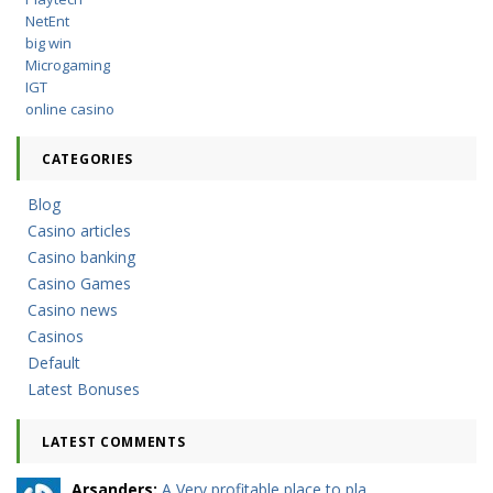
NetEnt
big win
Microgaming
IGT
online casino
CATEGORIES
Blog
Casino articles
Casino banking
Casino Games
Casino news
Casinos
Default
Latest Bonuses
LATEST COMMENTS
Arsanders:
A Very profitable place to pla …