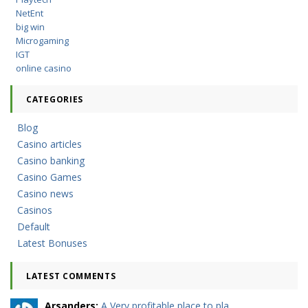
NetEnt
big win
Microgaming
IGT
online casino
CATEGORIES
Blog
Casino articles
Casino banking
Casino Games
Casino news
Casinos
Default
Latest Bonuses
LATEST COMMENTS
Arsanders:
A Very profitable place to pla …