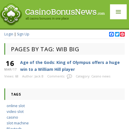
Faceb
Twit
P
Login
|
Sign Up
CASINOS
BONUSES
GAMES
INFORMATION
WHERE TO
PAGES BY TAG: WIB BIG
PLAY
16
Age of the Gods: King of Olympus offers a huge
win to a William Hill player
MAR/17
Views: 68
Author: Jack B
Comments:
Category:
Casino news
0
TAGS
online slot
video slot
casino
slot machine
Playtech