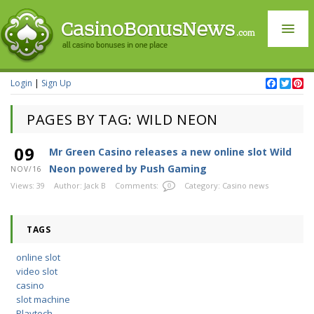
Faceb
Twit
P
Login
|
Sign Up
CASINOS
BONUSES
GAMES
INFORMATION
WHERE TO
PAGES BY TAG: WILD NEON
PLAY
09
Mr Green Casino releases a new online slot Wild
Neon powered by Push Gaming
NOV/16
Views: 39
Author: Jack B
Comments:
Category:
Casino news
0
TAGS
online slot
video slot
casino
slot machine
Playtech