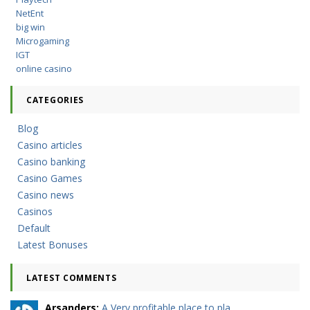
NetEnt
big win
Microgaming
IGT
online casino
CATEGORIES
Blog
Casino articles
Casino banking
Casino Games
Casino news
Casinos
Default
Latest Bonuses
LATEST COMMENTS
Arsanders:
A Very profitable place to pla …