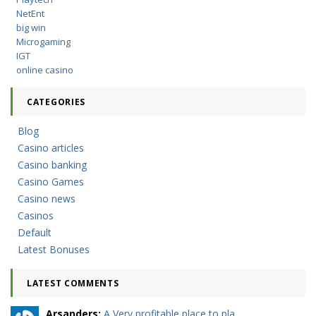
NetEnt
big win
Microgaming
IGT
online casino
CATEGORIES
Blog
Casino articles
Casino banking
Casino Games
Casino news
Casinos
Default
Latest Bonuses
LATEST COMMENTS
Arsanders:
A Very profitable place to pla …