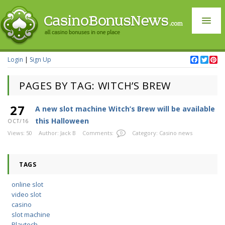
Faceb
Twit
P
Login
|
Sign Up
CASINOS
BONUSES
GAMES
INFORMATION
WHERE TO
PAGES BY TAG: WITCH’S BREW
PLAY
27
A new slot machine Witch’s Brew will be available
this Halloween
OCT/16
Views: 50
Author: Jack B
Comments:
Category:
Casino news
0
TAGS
online slot
video slot
casino
slot machine
Playtech