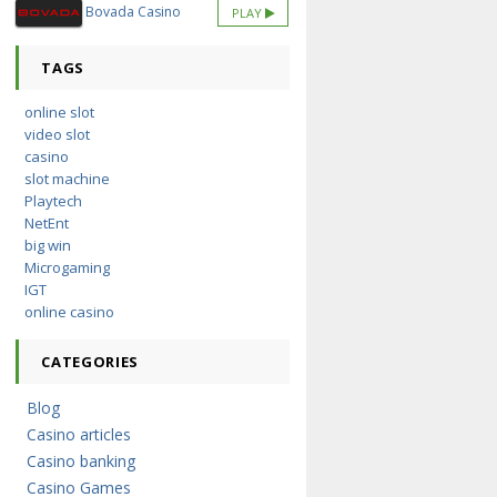
Bovada Casino
PLAY
TAGS
online slot
video slot
casino
slot machine
Playtech
NetEnt
big win
Microgaming
IGT
online casino
CATEGORIES
Blog
Casino articles
Casino banking
Casino Games