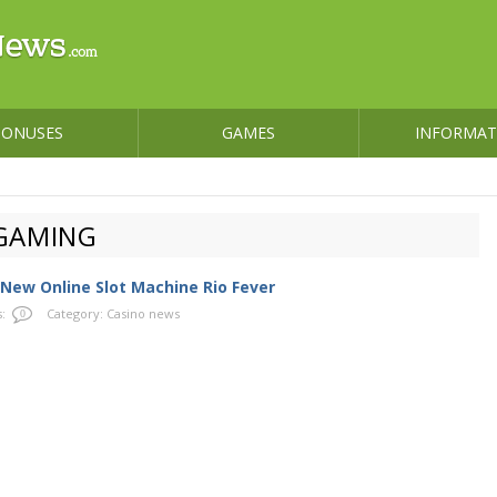
BONUSES
GAMES
INFORMAT
 GAMING
New Online Slot Machine Rio Fever
s:
Category:
Casino news
0