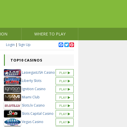
ION
WHERE TO PLAY
Facebook
Twitter
Pinterest
Login
|
Sign Up
TOP10 CASINOS
LasvegasUSA Casino
PLAY
Liberty Slots
PLAY
Ignition Casino
PLAY
Miami Club
PLAY
Slots.lv Casino
PLAY
Slots Capital Casino
PLAY
Vegas Casino
PLAY