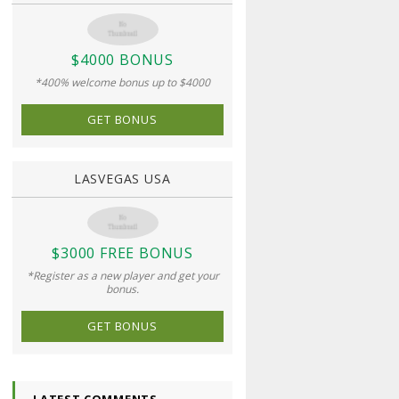
$4000 BONUS
*400% welcome bonus up to $4000
GET BONUS
LASVEGAS USA
$3000 FREE BONUS
*Register as a new player and get your
bonus.
GET BONUS