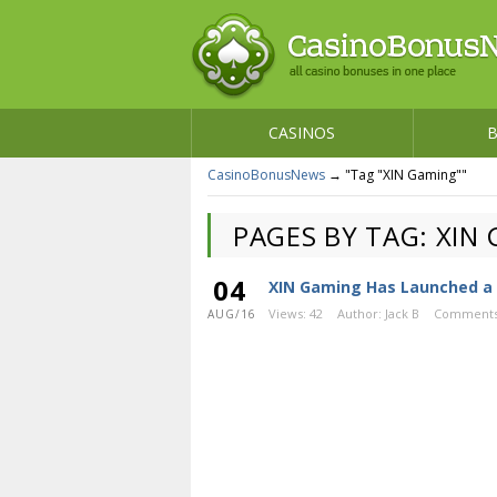
CASINOS
CasinoBonusNews
→
"Tag "XIN Gaming""
PAGES BY TAG: XIN
04
XIN Gaming Has Launched a 
Views: 42
Author: Jack B
Comment
AUG/16