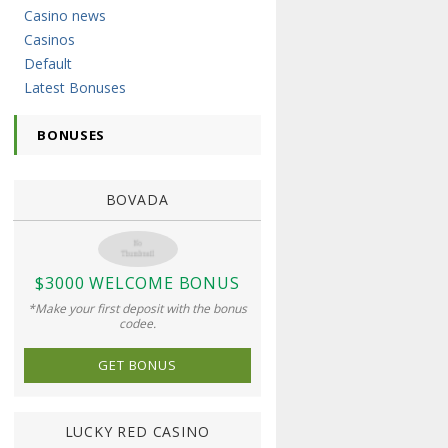
Casino news
Casinos
Default
Latest Bonuses
BONUSES
BOVADA
$3000 WELCOME BONUS
*Make your first deposit with the bonus
codee.
GET BONUS
LUCKY RED CASINO