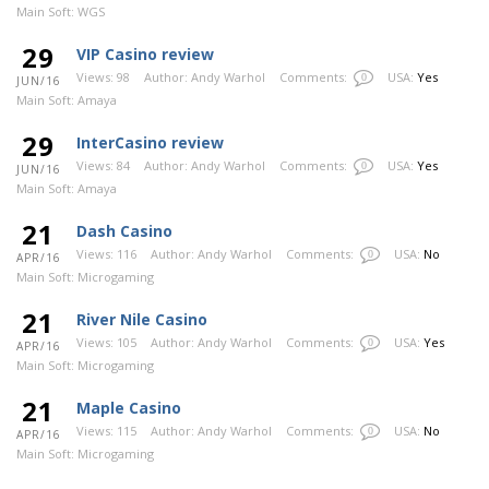
Main Soft:
WGS
29
VIP Casino review
Views: 98
Author: Andy Warhol
Comments:
USA:
Yes
0
JUN/16
Main Soft:
Amaya
29
InterCasino review
Views: 84
Author: Andy Warhol
Comments:
USA:
Yes
0
JUN/16
Main Soft:
Amaya
21
Dash Casino
Views: 116
Author: Andy Warhol
Comments:
USA:
No
0
APR/16
Main Soft:
Microgaming
21
River Nile Casino
Views: 105
Author: Andy Warhol
Comments:
USA:
Yes
0
APR/16
Main Soft:
Microgaming
21
Maple Casino
Views: 115
Author: Andy Warhol
Comments:
USA:
No
0
APR/16
Main Soft:
Microgaming