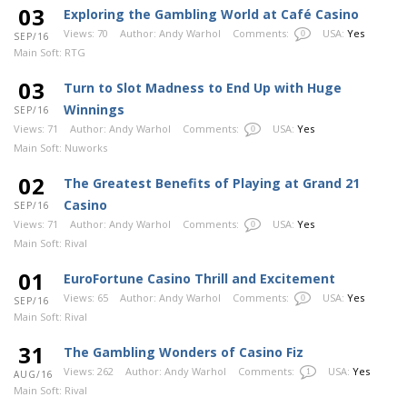
03
Exploring the Gambling World at Café Casino
Views: 70
Author: Andy Warhol
Comments:
USA:
Yes
0
SEP/16
Main Soft:
RTG
03
Turn to Slot Madness to End Up with Huge
Winnings
SEP/16
Views: 71
Author: Andy Warhol
Comments:
USA:
Yes
0
Main Soft:
Nuworks
02
The Greatest Benefits of Playing at Grand 21
Casino
SEP/16
Views: 71
Author: Andy Warhol
Comments:
USA:
Yes
0
Main Soft:
Rival
01
EuroFortune Casino Thrill and Excitement
Views: 65
Author: Andy Warhol
Comments:
USA:
Yes
0
SEP/16
Main Soft:
Rival
31
The Gambling Wonders of Casino Fiz
Views: 262
Author: Andy Warhol
Comments:
USA:
Yes
1
AUG/16
Main Soft:
Rival