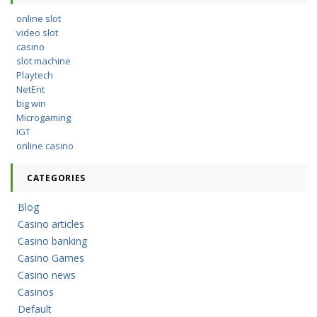
online slot
video slot
casino
slot machine
Playtech
NetEnt
big win
Microgaming
IGT
online casino
CATEGORIES
Blog
Casino articles
Casino banking
Casino Games
Casino news
Casinos
Default