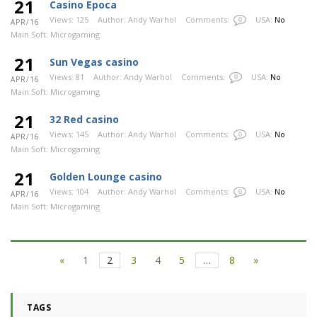
21
Casino Epoca
Views: 125
Author: Andy Warhol
Comments:
USA:
No
0
APR/16
Main Soft:
Microgaming
21
Sun Vegas casino
Views: 81
Author: Andy Warhol
Comments:
USA:
No
0
APR/16
Main Soft:
Microgaming
21
32 Red casino
Views: 145
Author: Andy Warhol
Comments:
USA:
No
0
APR/16
Main Soft:
Microgaming
21
Golden Lounge casino
Views: 104
Author: Andy Warhol
Comments:
USA:
No
0
APR/16
Main Soft:
Microgaming
«
1
2
3
4
5
…
8
»
TAGS