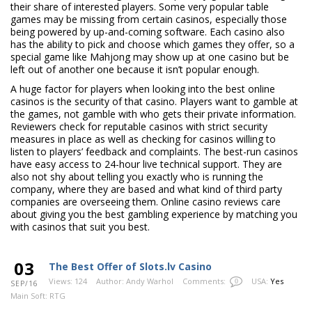
their share of interested players. Some very popular table
games may be missing from certain casinos, especially those
being powered by up-and-coming software. Each casino also
has the ability to pick and choose which games they offer, so a
special game like Mahjong may show up at one casino but be
left out of another one because it isn’t popular enough.
A huge factor for players when looking into the best online
casinos is the security of that casino. Players want to gamble at
the games, not gamble with who gets their private information.
Reviewers check for reputable casinos with strict security
measures in place as well as checking for casinos willing to
listen to players’ feedback and complaints. The best-run casinos
have easy access to 24-hour live technical support. They are
also not shy about telling you exactly who is running the
company, where they are based and what kind of third party
companies are overseeing them. Online casino reviews care
about giving you the best gambling experience by matching you
with casinos that suit you best.
03
The Best Offer of Slots.lv Casino
Views: 124
Author: Andy Warhol
Comments:
USA:
Yes
0
SEP/16
Main Soft:
RTG