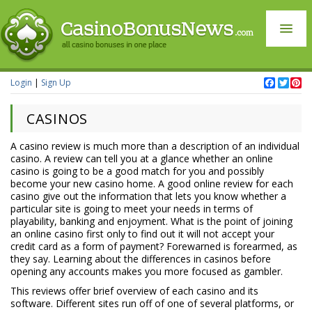
Faceb
Twit
P
Login
|
Sign Up
CASINOS
BONUSES
GAMES
INFORMATION
WHERE TO
CASINOS
PLAY
A casino review is much more than a description of an individual
casino. A review can tell you at a glance whether an online
casino is going to be a good match for you and possibly
become your new casino home. A good online review for each
casino give out the information that lets you know whether a
particular site is going to meet your needs in terms of
playability, banking and enjoyment. What is the point of joining
an online casino first only to find out it will not accept your
credit card as a form of payment? Forewarned is forearmed, as
they say. Learning about the differences in casinos before
opening any accounts makes you more focused as gambler.
This reviews offer brief overview of each casino and its
software. Different sites run off of one of several platforms, or