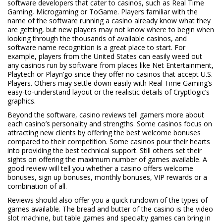
software developers that cater to casinos, such as Real Time
Gaming, Microgaming or ToGame. Players familiar with the
name of the software running a casino already know what they
are getting, but new players may not know where to begin when
looking through the thousands of available casinos, and
software name recognition is a great place to start. For
example, players from the United States can easily weed out
any casinos run by software from places like Net Entertainment,
Playtech or Playn’go since they offer no casinos that accept U.S.
Players. Others may settle down easily with Real Time Gaming’s
easy-to-understand layout or the realistic details of Cryptlogic’s
graphics.
Beyond the software, casino reviews tell gamers more about
each casino’s personality and strengths. Some casinos focus on
attracting new clients by offering the best welcome bonuses
compared to their competition. Some casinos pour their hearts
into providing the best technical support. Still others set their
sights on offering the maximum number of games available. A
good review will tell you whether a casino offers welcome
bonuses, sign up bonuses, monthly bonuses, VIP rewards or a
combination of all.
Reviews should also offer you a quick rundown of the types of
games available. The bread and butter of the casino is the video
slot machine, but table games and specialty games can bring in