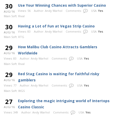
30
Use Your Winning Chances with Superior Casino
Views: 56
Author: Andy Warhol
Comments:
USA:
Yes
0
AUG/16
Main Soft:
Rival
30
Having a Lot of Fun at Vegas Strip Casino
Views: 83
Author: Andy Warhol
Comments:
USA:
Yes
0
AUG/16
Main Soft:
RTG
29
How Malibu Club Casino Attracts Gamblers
Worldwide
AUG/16
Views: 83
Author: Andy Warhol
Comments:
USA:
Yes
0
Main Soft:
Rival
29
Red Stag Casino is waiting for faithful risky
gamblers
AUG/16
Views: 77
Author: Andy Warhol
Comments:
USA:
Yes
0
Main Soft:
WGS
27
Exploring the magic intriguing world of Intertops
Casino Classic
AUG/16
Views: 349
Author: Andy Warhol
Comments:
USA:
Yes
0