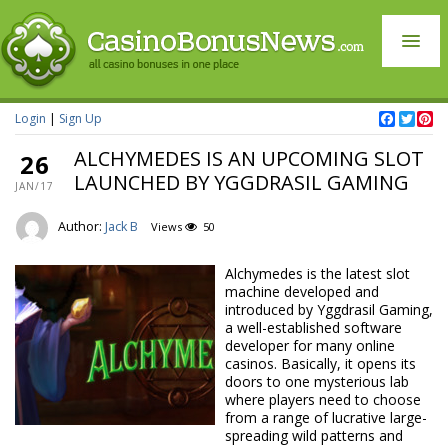
Faceb
Twit
P
Login
|
Sign Up
CASINOS
BONUSES
GAMES
INFORMATION
WHERE TO
ALCHYMEDES IS AN UPCOMING SLOT
26
PLAY
LAUNCHED BY YGGDRASIL GAMING
JAN/17
Author:
Jack B
Views
50
Alchymedes is the latest slot
machine developed and
introduced by Yggdrasil Gaming,
a well-established software
developer for many online
casinos. Basically, it opens its
doors to one mysterious lab
where players need to choose
from a range of lucrative large-
spreading wild patterns and