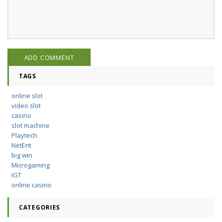
TAGS
online slot
video slot
casino
slot machine
Playtech
NetEnt
big win
Microgaming
IGT
online casino
CATEGORIES