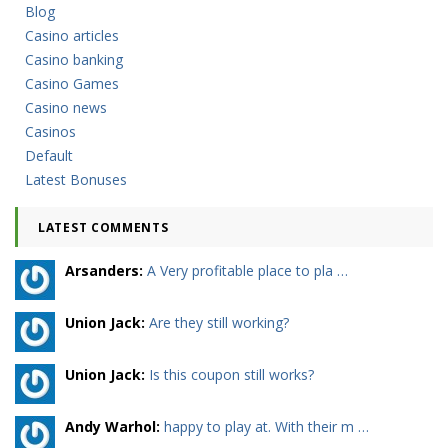
Blog
Casino articles
Casino banking
Casino Games
Casino news
Casinos
Default
Latest Bonuses
LATEST COMMENTS
Arsanders:
A Very profitable place to pla …
Union Jack:
Are they still working?
Union Jack:
Is this coupon still works?
Andy Warhol:
happy to play at. With their m …