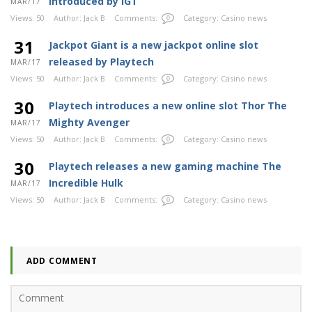
introduced by IGT
MAR/17
Views: 50
Author: Jack B
Comments:
Category:
Casino news
0
31
Jackpot Giant is a new jackpot online slot
released by Playtech
MAR/17
Views: 50
Author: Jack B
Comments:
Category:
Casino news
0
30
Playtech introduces a new online slot Thor The
Mighty Avenger
MAR/17
Views: 50
Author: Jack B
Comments:
Category:
Casino news
0
30
Playtech releases a new gaming machine The
Incredible Hulk
MAR/17
Views: 50
Author: Jack B
Comments:
Category:
Casino news
0
ADD COMMENT