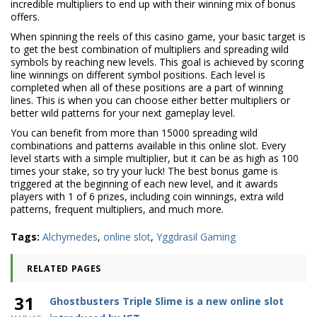
incredible multipliers to end up with their winning mix of bonus
offers.
When spinning the reels of this casino game, your basic target is
to get the best combination of multipliers and spreading wild
symbols by reaching new levels. This goal is achieved by scoring
line winnings on different symbol positions. Each level is
completed when all of these positions are a part of winning
lines. This is when you can choose either better multipliers or
better wild patterns for your next gameplay level.
You can benefit from more than 15000 spreading wild
combinations and patterns available in this online slot. Every
level starts with a simple multiplier, but it can be as high as 100
times your stake, so try your luck! The best bonus game is
triggered at the beginning of each new level, and it awards
players with 1 of 6 prizes, including coin winnings, extra wild
patterns, frequent multipliers, and much more.
Tags:
Alchymedes
,
online slot
,
Yggdrasil Gaming
RELATED PAGES
31
Ghostbusters Triple Slime is a new online slot