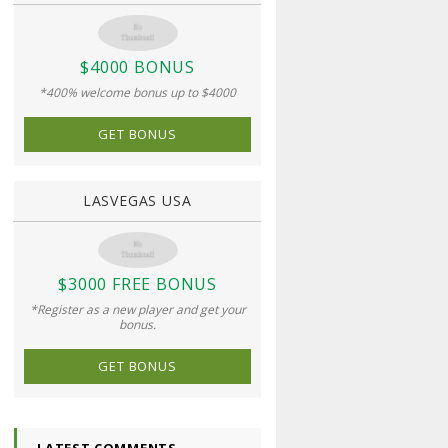
$4000 BONUS
*400% welcome bonus up to $4000
GET BONUS
LASVEGAS USA
$3000 FREE BONUS
*Register as a new player and get your
bonus.
GET BONUS