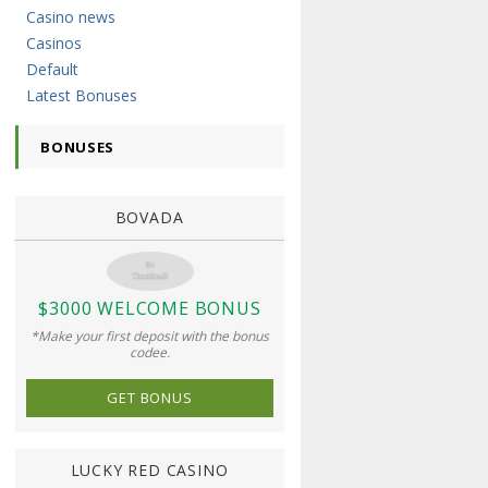
Casino news
Casinos
Default
Latest Bonuses
BONUSES
BOVADA
$3000 WELCOME BONUS
*Make your first deposit with the bonus
codee.
GET BONUS
LUCKY RED CASINO