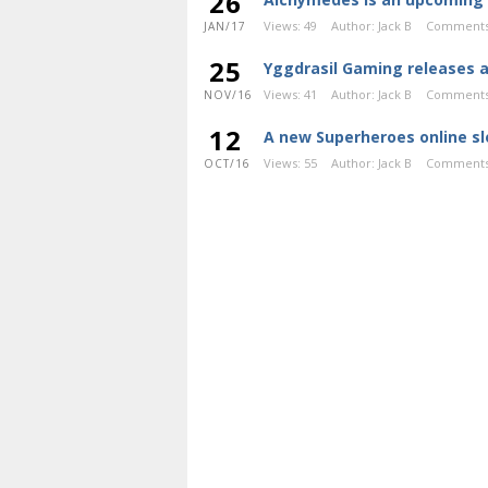
26
Views: 49
Author: Jack B
Comment
JAN/17
25
Yggdrasil Gaming releases 
Views: 41
Author: Jack B
Comment
NOV/16
12
A new Superheroes online sl
Views: 55
Author: Jack B
Comment
OCT/16