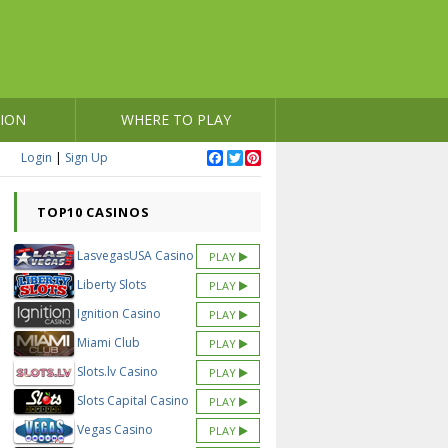
ION
WHERE TO PLAY
Facebook
Twitter
Pinterest
Login
|
Sign Up
TOP10 CASINOS
LasvegasUSA Casino
PLAY
Liberty Slots
PLAY
Ignition Casino
PLAY
Miami Club
PLAY
Slots.lv Casino
PLAY
Slots Capital Casino
PLAY
Vegas Casino
PLAY