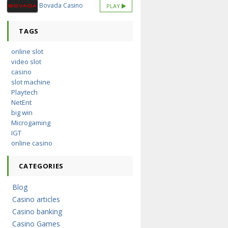
Bovada Casino
PLAY
TAGS
online slot
video slot
casino
slot machine
Playtech
NetEnt
big win
Microgaming
IGT
online casino
CATEGORIES
Blog
Casino articles
Casino banking
Casino Games