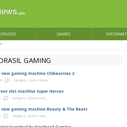
BONUSES
GAMES
INFORMAT
""
DRASIL GAMING
a new gaming machine Chibeasties 2
s:
Category:
Casino news
0
reat slot machine Super Heroes
s:
Category:
Casino news
0
a new gaming machine Beauty & The Beast
s:
Category:
Casino news
0
slot launched by Yggdrasil Gaming