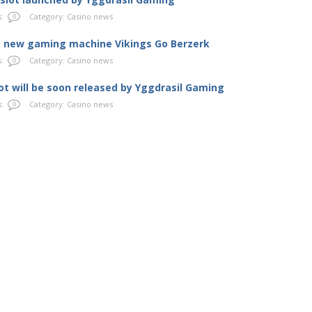
s:
Category:
Casino news
0
a new gaming machine Vikings Go Berzerk
s:
Category:
Casino news
0
ot will be soon released by Yggdrasil Gaming
s:
Category:
Casino news
0