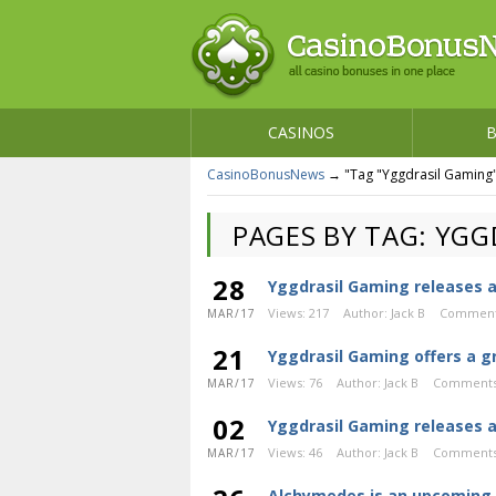
CASINOS
CasinoBonusNews
→
"Tag "Yggdrasil Gaming
PAGES BY TAG: YGG
28
Yggdrasil Gaming releases 
Views: 217
Author: Jack B
Comment
MAR/17
21
Yggdrasil Gaming offers a g
Views: 76
Author: Jack B
Comment
MAR/17
02
Yggdrasil Gaming releases 
Views: 46
Author: Jack B
Comment
MAR/17
Alchymedes is an upcoming 