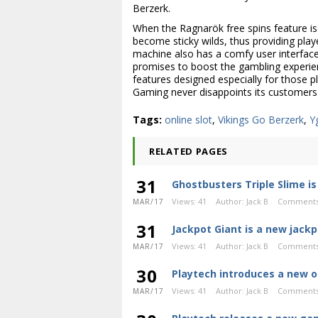
Berzerk.
When the Ragnarök free spins feature is
become sticky wilds, thus providing playe
machine also has a comfy user interface
promises to boost the gambling experien
features designed especially for those p
Gaming never disappoints its customers
Tags:
online slot
,
Vikings Go Berzerk
,
Y
RELATED PAGES
31
Ghostbusters Triple Slime is
Views: 41
Author: Jack B
Comment
MAR/17
31
Jackpot Giant is a new jackp
Views: 41
Author: Jack B
Comment
MAR/17
30
Playtech introduces a new o
Views: 41
Author: Jack B
Comment
MAR/17