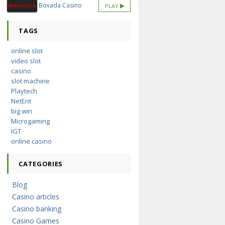
Bovada Casino
PLAY
TAGS
online slot
video slot
casino
slot machine
Playtech
NetEnt
big win
Microgaming
IGT
online casino
CATEGORIES
Blog
Casino articles
Casino banking
Casino Games