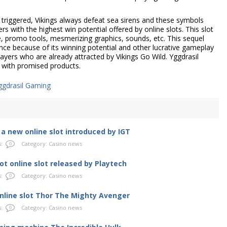
 triggered, Vikings always defeat sea sirens and these symbols
rs with the highest win potential offered by online slots. This slot
, promo tools, mesmerizing graphics, sounds, etc. This sequel
ce because of its winning potential and other lucrative gameplay
layers who are already attracted by Vikings Go Wild. Yggdrasil
 with promised products.
ggdrasil Gaming
 a new online slot introduced by IGT
s:
Category:
Casino news
0
ot online slot released by Playtech
s:
Category:
Casino news
0
nline slot Thor The Mighty Avenger
s:
Category:
Casino news
0