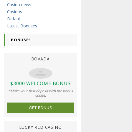
Casino news
Casinos
Default
Latest Bonuses
BONUSES
BOVADA
$3000 WELCOME BONUS
*Make your first deposit with the bonus
codee.
GET BONUS
LUCKY RED CASINO