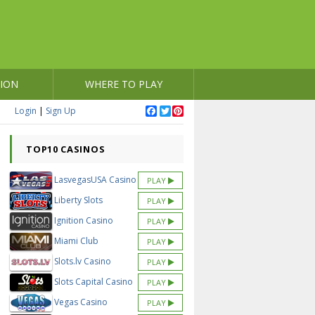
ION
WHERE TO PLAY
Facebook
Twitter
Pinterest
Login
|
Sign Up
TOP10 CASINOS
LasvegasUSA Casino
PLAY
Liberty Slots
PLAY
Ignition Casino
PLAY
Miami Club
PLAY
Slots.lv Casino
PLAY
Slots Capital Casino
PLAY
Vegas Casino
PLAY