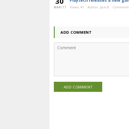
30
Playtech releases a new ga
Views: 41
Author: Jack B
Comment
MAR/17
ADD COMMENT