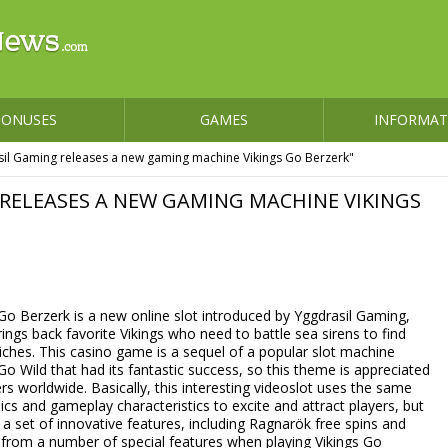
BONUSES
GAMES
INFORMAT
il Gaming releases a new gaming machine Vikings Go Berzerk"
RELEASES A NEW GAMING MACHINE VIKINGS
 Go Berzerk is a new online slot introduced by Yggdrasil Gaming,
rings back favorite Vikings who need to battle sea sirens to find
riches. This casino game is a sequel of a popular slot machine
Go Wild that had its fantastic success, so this theme is appreciated
rs worldwide. Basically, this interesting videoslot uses the same
cs and gameplay characteristics to excite and attract players, but
s a set of innovative features, including Ragnarök free spins and
 from a number of special features when playing Vikings Go