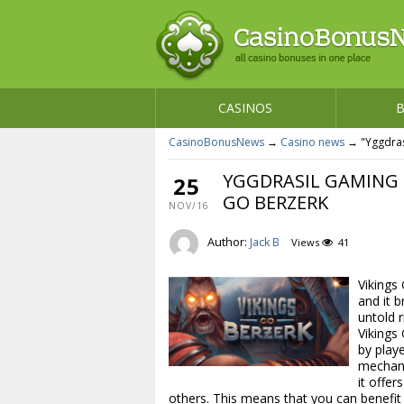
CASINOS
CasinoBonusNews
→
Casino news
→
"Yggdras
YGGDRASIL GAMING 
25
GO BERZERK
NOV/16
Author:
Jack B
Views
41
Vikings
and it b
untold 
Vikings 
by playe
mechani
it offer
others. This means that you can benefit