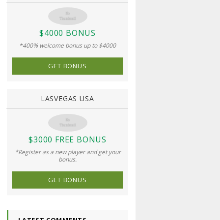
$4000 BONUS
*400% welcome bonus up to $4000
GET BONUS
LASVEGAS USA
$3000 FREE BONUS
*Register as a new player and get your
bonus.
GET BONUS