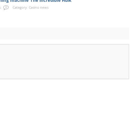
ming machine The Incredible Hulk
s:
Category:
Casino news
0