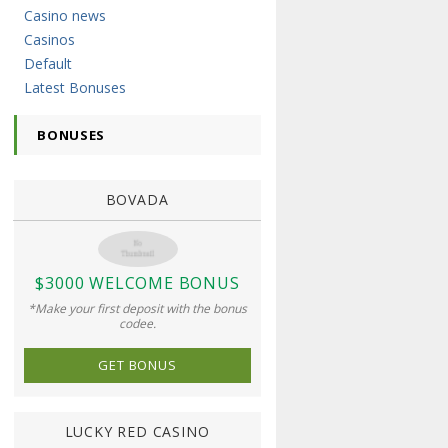
Casino news
Casinos
Default
Latest Bonuses
BONUSES
BOVADA
$3000 WELCOME BONUS
*Make your first deposit with the bonus
codee.
GET BONUS
LUCKY RED CASINO