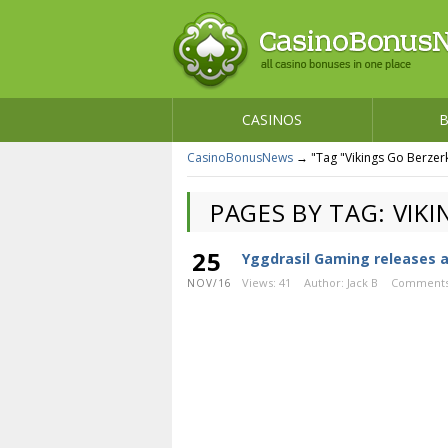
CASINOS
CasinoBonusNews
→
"Tag "Vikings Go Berzer
PAGES BY TAG: VIK
25
Yggdrasil Gaming releases 
Views: 41
Author: Jack B
Comment
NOV/16