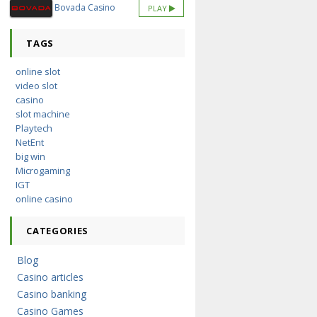
Bovada Casino
PLAY
TAGS
online slot
video slot
casino
slot machine
Playtech
NetEnt
big win
Microgaming
IGT
online casino
CATEGORIES
Blog
Casino articles
Casino banking
Casino Games