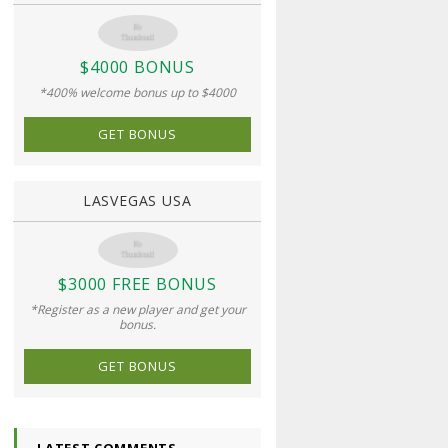
$4000 BONUS
*400% welcome bonus up to $4000
GET BONUS
LASVEGAS USA
$3000 FREE BONUS
*Register as a new player and get your
bonus.
GET BONUS