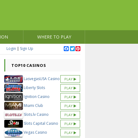
ION
WHERE TO PLAY
Facebook
Twitter
Pinterest
Login
|
Sign Up
TOP10 CASINOS
LasvegasUSA Casino
PLAY
Liberty Slots
PLAY
Ignition Casino
PLAY
Miami Club
PLAY
Slots.lv Casino
PLAY
Slots Capital Casino
PLAY
Vegas Casino
PLAY