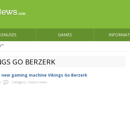
BONUSES
GAMES
INFORMAT
k""
INGS GO BERZERK
a new gaming machine Vikings Go Berzerk
s:
Category:
Casino news
0