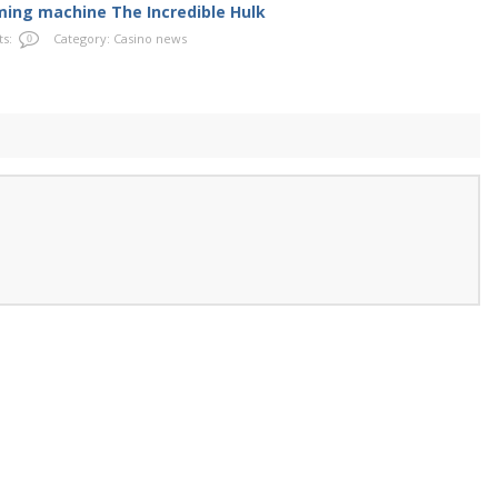
ming machine The Incredible Hulk
s:
Category:
Casino news
0