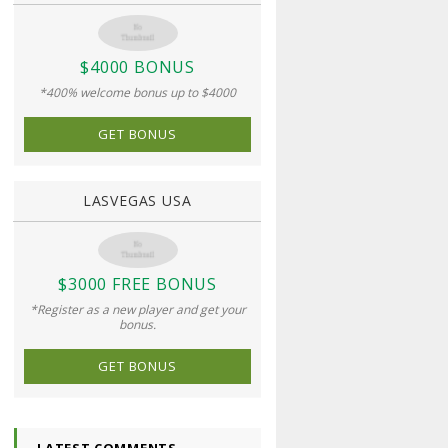
$4000 BONUS
*400% welcome bonus up to $4000
GET BONUS
LASVEGAS USA
$3000 FREE BONUS
*Register as a new player and get your
bonus.
GET BONUS