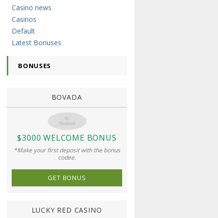
Casino news
Casinos
Default
Latest Bonuses
BONUSES
BOVADA
$3000 WELCOME BONUS
*Make your first deposit with the bonus
codee.
GET BONUS
LUCKY RED CASINO