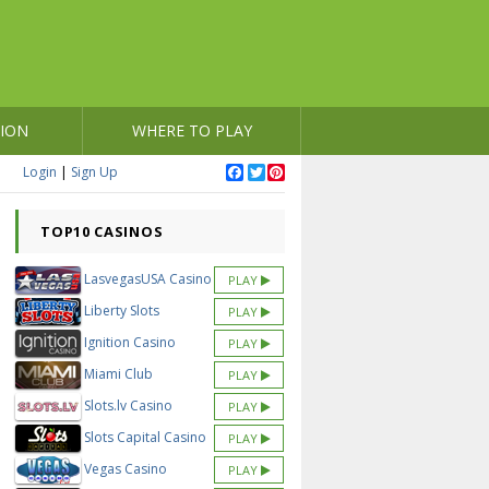
ION
WHERE TO PLAY
Facebook
Twitter
Pinterest
Login
|
Sign Up
TOP10 CASINOS
LasvegasUSA Casino
PLAY
Liberty Slots
PLAY
Ignition Casino
PLAY
Miami Club
PLAY
Slots.lv Casino
PLAY
Slots Capital Casino
PLAY
Vegas Casino
PLAY