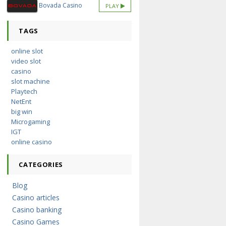
Bovada Casino
PLAY
TAGS
online slot
video slot
casino
slot machine
Playtech
NetEnt
big win
Microgaming
IGT
online casino
CATEGORIES
Blog
Casino articles
Casino banking
Casino Games