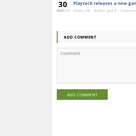
30
Playtech releases a new ga
Views: 218
Author: Jack B
Comment
MAR/17
ADD COMMENT