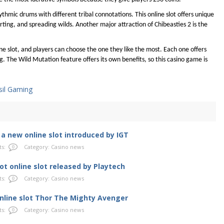
thmic drums with different tribal connotations. This online slot offers unique
ting, and spreading wilds. Another major attraction of Chibeasties 2 is the
ine slot, and players can choose the one they like the most. Each one offers
. The Wild Mutation feature offers its own benefits, so this casino game is
.
sil Gaming
 a new online slot introduced by IGT
s:
Category:
Casino news
0
ot online slot released by Playtech
s:
Category:
Casino news
0
nline slot Thor The Mighty Avenger
s:
Category:
Casino news
0