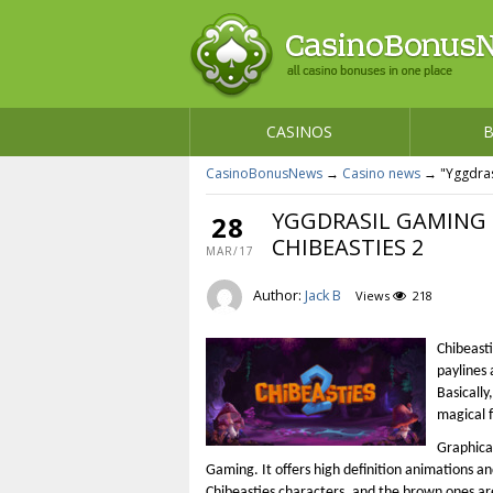
CASINOS
CasinoBonusNews
→
Casino news
→
"Yggdras
YGGDRASIL GAMING 
28
CHIBEASTIES 2
MAR/17
Author:
Jack B
Views
218
Chibeasti
paylines 
Basically
magical 
Graphical
Gaming. It offers high definition animations and
Chibeasties characters, and the brown ones are