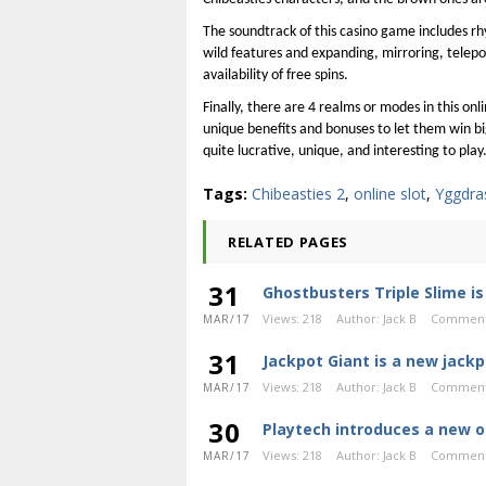
The soundtrack of this casino game includes rhy
wild features and expanding, mirroring, telepor
availability of free spins.
Finally, there are 4 realms or modes in this onl
unique benefits and bonuses to let them win big
quite lucrative, unique, and interesting to play
Tags:
Chibeasties 2
,
online slot
,
Yggdra
RELATED PAGES
31
Ghostbusters Triple Slime is
Views: 218
Author: Jack B
Comment
MAR/17
31
Jackpot Giant is a new jackp
Views: 218
Author: Jack B
Comment
MAR/17
30
Playtech introduces a new o
Views: 218
Author: Jack B
Comment
MAR/17