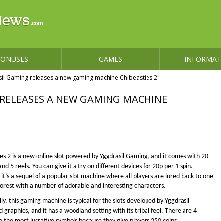
BONUSES
GAMES
INFORMAT
il Gaming releases a new gaming machine Chibeasties 2"
RELEASES A NEW GAMING MACHINE
es 2 is a new online slot powered by Yggdrasil Gaming, and it comes with 20
and 5 reels. You can give it a try on different devices for 20p per 1 spin.
, it’s a sequel of a popular slot machine where all players are lured back to one
forest with a number of adorable and interesting characters.
ly, this gaming machine is typical for the slots developed by
Yggdrasil
 graphics, and it has a woodland setting with its tribal feel. There are 4
 the most lucrative symbols because they give players 250 coins.