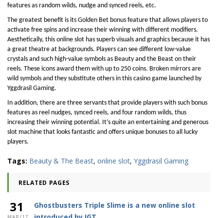
features as random wilds, nudge and synced reels, etc.
The greatest benefit is its Golden Bet bonus feature that allows players to
activate free spins and increase their winning with different modifiers.
Aesthetically, this online slot has superb visuals and graphics because it has
a great theatre at backgrounds. Players can see different low-value
crystals and such high-value symbols as Beauty and the Beast on their
reels. These icons award them with up to 250 coins. Broken mirrors are
wild symbols and they substitute others in this casino game launched by
Yggdrasil Gaming.
In addition, there are three servants that provide players with such bonus
features as reel nudges, synced reels, and four random wilds, thus
increasing their winning potential. It’s quite an entertaining and generous
slot machine that looks fantastic and offers unique bonuses to all lucky
players.
Tags:
Beauty & The Beast
,
online slot
,
Yggdrasil Gaming
RELATED PAGES
31
Ghostbusters Triple Slime is a new online slot
introduced by IGT
MAR/17