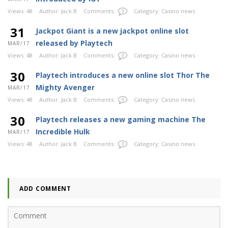
Views: 48
Author: Jack B
Comments:
Category:
Casino news
0
31
Jackpot Giant is a new jackpot online slot
released by Playtech
MAR/17
Views: 48
Author: Jack B
Comments:
Category:
Casino news
0
30
Playtech introduces a new online slot Thor The
Mighty Avenger
MAR/17
Views: 48
Author: Jack B
Comments:
Category:
Casino news
0
30
Playtech releases a new gaming machine The
Incredible Hulk
MAR/17
Views: 48
Author: Jack B
Comments:
Category:
Casino news
0
ADD COMMENT