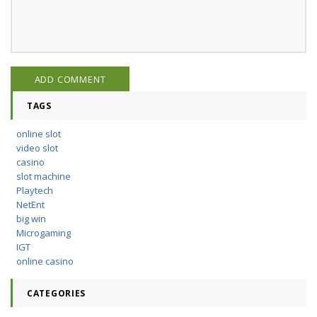
TAGS
online slot
video slot
casino
slot machine
Playtech
NetEnt
big win
Microgaming
IGT
online casino
CATEGORIES