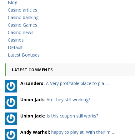
Blog
Casino articles
Casino banking
Casino Games
Casino news
Casinos
Default
Latest Bonuses
LATEST COMMENTS
Arsanders:
A Very profitable place to pla …
Union Jack:
Are they still working?
Union Jack:
Is this coupon still works?
Andy Warhol:
happy to play at. With their m …