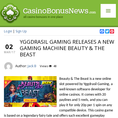
Faceb
Twit
P
Login
|
Sign Up
CASINOS
BONUSES
GAMES
INFORMATION
WHERE TO
YGGDRASIL GAMING RELEASES A NEW
PLAY
02
GAMING MACHINE BEAUTY & THE
MAR/17
BEAST
Author:
Jack B
Views
48
Beauty & The Beast is a new online
slot powered by Yggdrasil Gaming, a
well-known software developer for
online casinos. It comes with 20
paylines and 5 reels, and you can
play it for only 20p per 1 spin on any
compatible device. This casino game
is based on a legendary fairy tale and offers such excellent gameplay