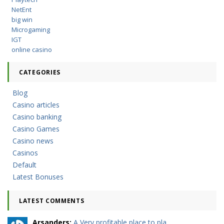
NetEnt
big win
Microgaming
IGT
online casino
CATEGORIES
Blog
Casino articles
Casino banking
Casino Games
Casino news
Casinos
Default
Latest Bonuses
LATEST COMMENTS
Arsanders:
A Very profitable place to pla …