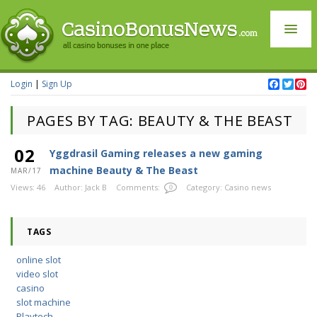
Faceb
Twit
P
Login
|
Sign Up
CASINOS
BONUSES
GAMES
INFORMATION
WHERE TO
PAGES BY TAG: BEAUTY & THE BEAST
PLAY
02
Yggdrasil Gaming releases a new gaming
machine Beauty & The Beast
MAR/17
Views: 46
Author: Jack B
Comments:
Category:
Casino news
0
TAGS
online slot
video slot
casino
slot machine
Playtech